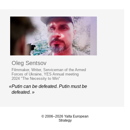
Oleg Sentsov
Filmmaker, Writer, Serviceman of the Armed
Forces of Ukraine, YES Annual meeting
2024 "The Necessity to Win"
«Putin can be defeated. Putin must be
defeated. »
© 2006–2026 Yalta European
Strategy