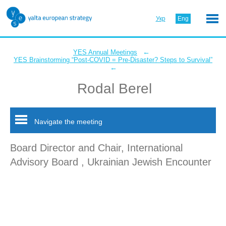
Укр
Eng
←
YES Annual Meetings
YES Brainstorming “Post-COVID = Pre-Disaster? Steps to Survival”
←
Rodal Berel
Navigate the meeting
Board Director and Chair, International
Advisory Board , Ukrainian Jewish Encounter