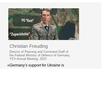
Christian Freuding
Director of Planning and Command Staff of
the Federal Ministry of Defence of Germany,
YES Annual Meeting, 2023
«Germany's support for Ukraine is
unwavering»
© 2006–2026 Yalta European
Strategy
Contacts