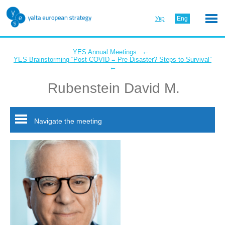
Укр
Eng
←
YES Annual Meetings
YES Brainstorming “Post-COVID = Pre-Disaster? Steps to Survival”
←
Rubenstein David M.
Navigate the meeting