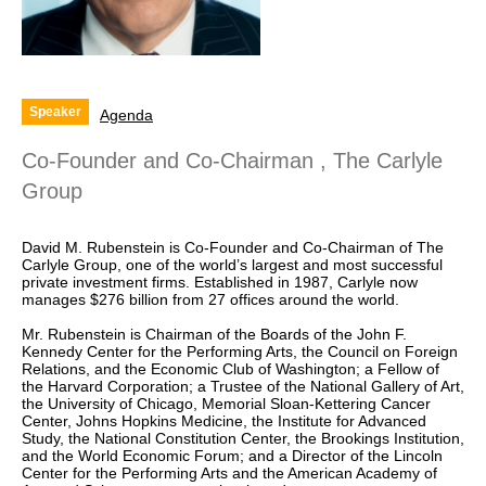
Speaker
Agenda
Co-Founder and Co-Chairman , The Carlyle
Group
David M. Rubenstein is Co-Founder and Co-Chairman of The
Carlyle Group, one of the world’s largest and most successful
private investment firms. Established in 1987, Carlyle now
manages $276 billion from 27 offices around the world.
Mr. Rubenstein is Chairman of the Boards of the John F.
Kennedy Center for the Performing Arts, the Council on Foreign
Relations, and the Economic Club of Washington; a Fellow of
the Harvard Corporation; a Trustee of the National Gallery of Art,
the University of Chicago, Memorial Sloan-Kettering Cancer
Center, Johns Hopkins Medicine, the Institute for Advanced
Study, the National Constitution Center, the Brookings Institution,
and the World Economic Forum; and a Director of the Lincoln
Center for the Performing Arts and the American Academy of