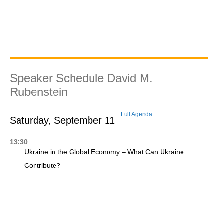
Speaker Schedule David M.
Rubenstein
Full Agenda
Saturday, September 11
13:30
Ukraine in the Global Economy – What Can Ukraine
Contribute?