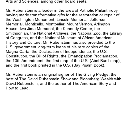
Arts and Sciences, among other board seats.
Mr. Rubenstein is a leader in the area of Patriotic Philanthropy,
having made transformative gifts for the restoration or repair of
the Washington Monument, Lincoln Memorial, Jefferson
Memorial, Monticello, Montpelier, Mount Vernon, Arlington
House, Iwo Jima Memorial, the Kennedy Center, the
Smithsonian, the National Archives, the National Zoo, the Library
of Congress, and the National Museum of African American
History and Culture. Mr. Rubenstein has also provided to the
U.S. government long-term loans of his rare copies of the
Magna Carta, the Declaration of Independence, the U.S.
Constitution, the Bill of Rights, the Emancipation Proclamation,
the 13th Amendment, the first map of the U.S. (Abel Buell map),
and the first book printed in the U.S. (Bay Psalm Book).
Mr. Rubenstein is an original signer of The Giving Pledge; the
host of The David Rubenstein Show and Bloomberg Wealth with
David Rubenstein; and the author of The American Story and
How to Lead.