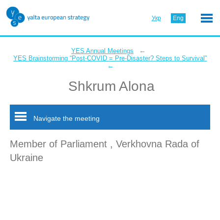
Укр
Eng
←
YES Annual Meetings
YES Brainstorming “Post-COVID = Pre-Disaster? Steps to Survival”
←
Shkrum Alona
Navigate the meeting
Member of Parliament , Verkhovna Rada of
Ukraine