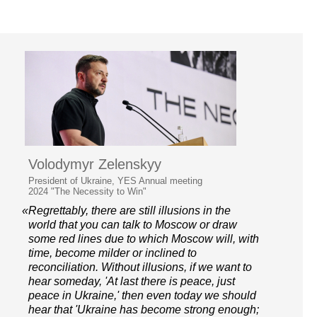
Volodymyr Zelenskyy
President of Ukraine, YES Annual meeting
2024 "The Necessity to Win"
«Regrettably, there are still illusions in the
world that you can talk to Moscow or draw
some red lines due to which Moscow will, with
time, become milder or inclined to
reconciliation. Without illusions, if we want to
hear someday, 'At last there is peace, just
peace in Ukraine,' then even today we should
hear that 'Ukraine has become strong enough;