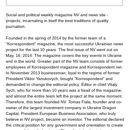
Social and political weekly magazine NV and news site -
projects, incarnating in itself the best traditions of quality
journalism.
Founded in the spring of 2014 by the former team of a
"Korrespondent" magazine, the most successful Ukrainian news
project for the last 10 years. The first issue of NV went out on
May, 16, 2014. The magazine covers the key events in Ukraine
and in the world. Greater part of the NV team consists of former
employees of Korrespondent magazine and Korrespondent.net.
In November 2013 businessman, loyal to the regime of former
President Viktor Yanukovych, bought "Korrespondent" and
demanded to change the editorial policy. Editor in chief Vitaly
Sych, who for more than 10 years was a head of the magazine,
and almost the entire team left the project at the same moment.
Therefore, this team founded NV. Tomas Fiala, founder and co-
owner of the largest investment company in Ukraine Dragon
Capital, President European Business Association, who truly
believe in NV project, became an investor. The editorial declared
the critical position for any government and orientation to create