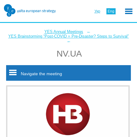
Укр
Eng
←
YES Annual Meetings
YES Brainstorming “Post-COVID = Pre-Disaster? Steps to Survival”
←
NV.UA
Navigate the meeting