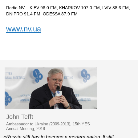
Radio NV – KIEV 96.0 FM, KHARKOV 107.0 FM, LVIV 88.6 FM,
DNIPRO 91.4 FM, ODESSA 87.9 FM
www.nv.ua
John Tefft
Ambassador to Ukraine (2009-2013), 15th YES
Annual Meeting, 2018
«Russia still has to become a modern nation. It still