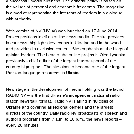
a successful media business. The editorial policy is based on
the values of personal and economic freedoms. The magazine
is aimed at representing the interests of readers in a dialogue
with authority.
Web version of NV (NV.ua) was launched on 17 June 2014.
Project positions itself as online news media. The site provides
latest news, highlights key events in Ukraine and in the world
and provides its exclusive content. Site emphasis on the blogs of
opinion leaders. The head of the online project is Oleg Lysenko,
previously - chief editor of the largest Internet-portal of the
country bigmir) net. The site aims to become one of the largest
Russian-language resources in Ukraine.
New stage in the development of media holding was the launch
RADIO NV – is the first Ukraine's independent national radio
station news/talk format. Radio NV is airing in 40 cities of
Ukraine and covering all regional centers and the largest
districts of the country. Daily radio NV broadcasts of speech and
author's programs from 7 a.m. to 10 p.m., the news reports –
every 20 minutes.