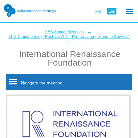
Укр
Eng
←
YES Annual Meetings
YES Brainstorming “Post-COVID = Pre-Disaster? Steps to Survival”
←
International Renaissance
Foundation
Navigate the meeting