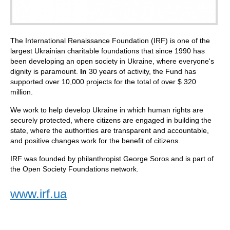
The International Renaissance Foundation (IRF) is one of the
largest Ukrainian charitable foundations that since 1990 has
been developing an open society in Ukraine, where everyone's
dignity is paramount.
In
30 years of activity, the Fund has
supported over 10,000 projects for the total of over $ 320
million.
We work to help develop Ukraine in which human rights are
securely protected, where citizens are engaged in building the
state, where the authorities are transparent and accountable,
and positive changes work for the benefit of citizens.
IRF was founded by philanthropist George Soros and is part of
the Open Society Foundations network.
www.irf.ua