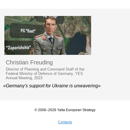
Christian Freuding
Director of Planning and Command Staff of the
Federal Ministry of Defence of Germany, YES
Annual Meeting, 2023
«Germany's support for Ukraine is unwavering»
© 2006–2026 Yalta European Strategy
Contacts