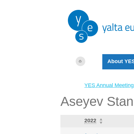
About YE
YES Annual Meeting
Aseyev Stan
2022