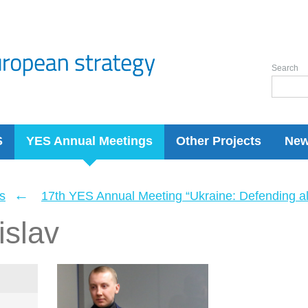
Search
S
YES Annual Meetings
Other Projects
Ne
←
s
17th YES Annual Meeting “Ukraine: Defending a
islav