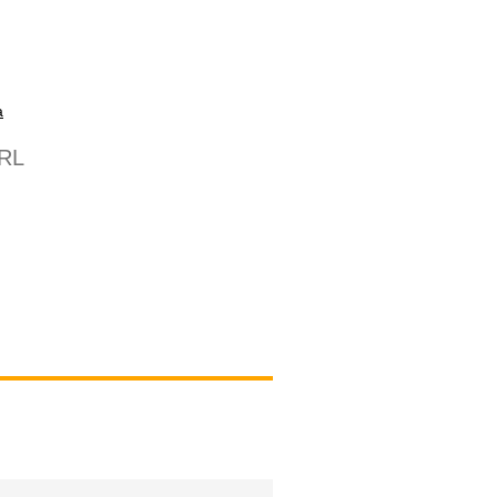
a
/RL