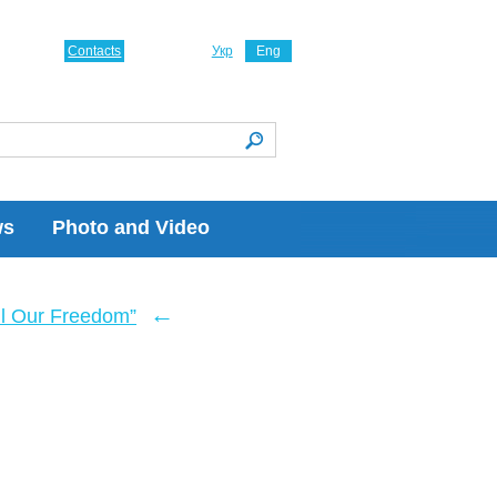
Contacts
Укр
Eng
ws
Photo and Video
←
ll Our Freedom”