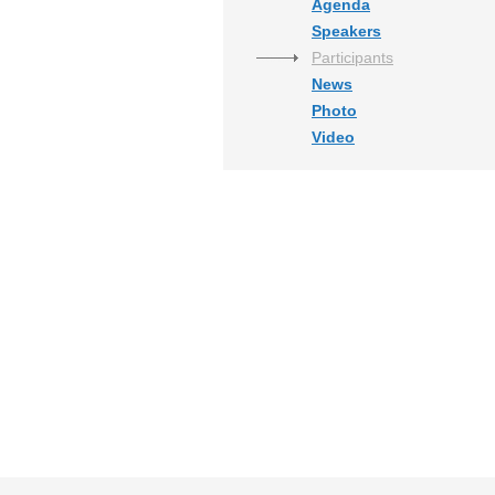
Agenda
Speakers
Participants
News
Photo
Video