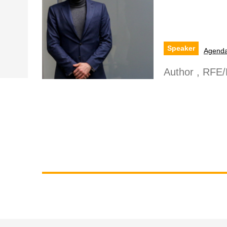
Speaker
Agend
Author , RFE