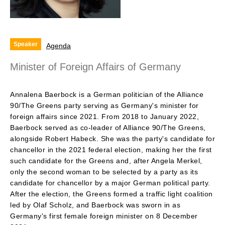
Speaker
Agenda
Minister of Foreign Affairs of Germany
Annalena Baerbock is a German politician of the Alliance
90/The Greens party serving as Germany's minister for
foreign affairs since 2021. From 2018 to January 2022,
Baerbock served as co-leader of Alliance 90/The Greens,
alongside Robert Habeck. She was the party's candidate for
chancellor in the 2021 federal election, making her the first
such candidate for the Greens and, after Angela Merkel,
only the second woman to be selected by a party as its
candidate for chancellor by a major German political party.
After the election, the Greens formed a traffic light coalition
led by Olaf Scholz, and Baerbock was sworn in as
Germany's first female foreign minister on 8 December