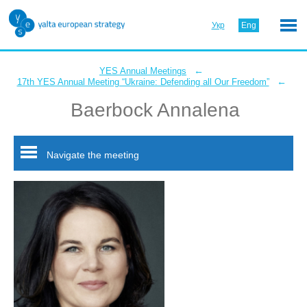
Укр
Eng
←
YES Annual Meetings
←
17th YES Annual Meeting “Ukraine: Defending all Our Freedom”
Baerbock Annalena
Navigate the meeting