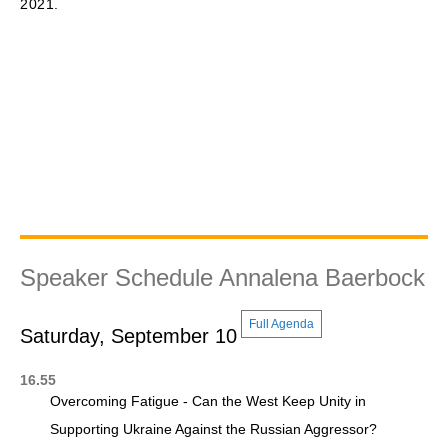
2021.
Speaker Schedule Annalena Baerbock
Full Agenda
Saturday, September 10
16.55
Overcoming Fatigue - Can the West Keep Unity in
Supporting Ukraine Against the Russian Aggressor?