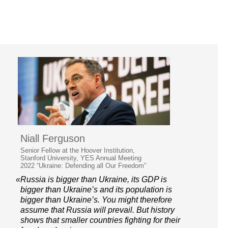
Niall Ferguson
Senior Fellow at the Hoover Institution,
Stanford University, YES Annual Meeting
2022 “Ukraine: Defending all Our Freedom”
«Russia is bigger than Ukraine, its GDP is
bigger than Ukraine’s and its population is
bigger than Ukraine’s. You might therefore
assume that Russia will prevail. But history
shows that smaller countries fighting for their