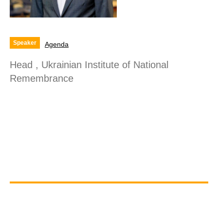
Speaker
Agenda
Head , Ukrainian Institute of National
Remembrance