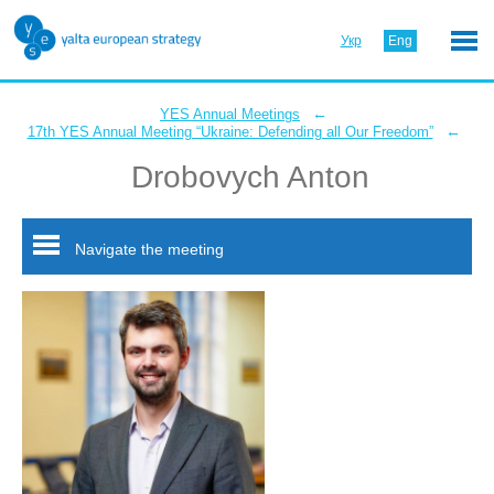
Укр
Eng
←
YES Annual Meetings
←
17th YES Annual Meeting “Ukraine: Defending all Our Freedom”
Drobovych Anton
Navigate the meeting