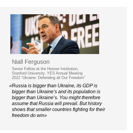
Niall Ferguson
Senior Fellow at the Hoover Institution,
Stanford University, YES Annual Meeting
2022 “Ukraine: Defending all Our Freedom”
«Russia is bigger than Ukraine, its GDP is
bigger than Ukraine’s and its population is
bigger than Ukraine’s. You might therefore
assume that Russia will prevail. But history
shows that smaller countries fighting for their
freedom do win»