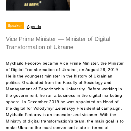
Speaker
Agenda
Vice Prime Minister — Minister of Digital
Transformation of Ukraine
Mykhailo Fedorov became Vice Prime Minister, the Minister
of Digital Transformation of Ukraine, on August 29, 2019.
He is the youngest minister in the history of Ukrainian
politics. Graduated from the Faculty of Sociology and
Management of Zaporizhzhia University. Before working in
the government, he ran a business in the digital marketing
sphere. In December 2019 he was appointed as Head of
the digital for Volodymyr Zelenskyy Presidential campaign.
Mykhailo Fedorov is an innovator and visioner. With the
Ministry of digital transformation's team, the main goal is to
make Ukraine the most convenient state in terms of