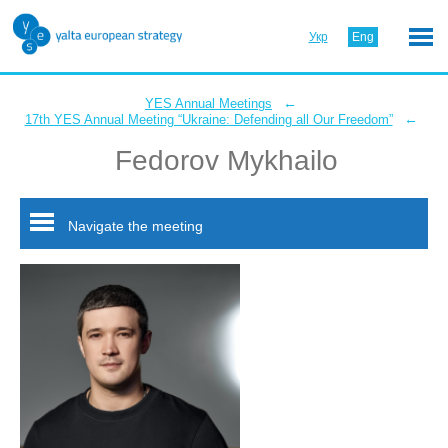
Укр
Eng
←
YES Annual Meetings
←
17th YES Annual Meeting “Ukraine: Defending all Our Freedom”
Fedorov Mykhailo
Navigate the meeting