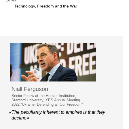
Technology, Freedom and the War
Niall Ferguson
Senior Fellow at the Hoover Institution,
Stanford University, YES Annual Meeting
2022 “Ukraine: Defending all Our Freedom”
«The peculiarity inherent to empires is that they
decline»