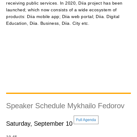
receiving public services. In 2020, Diia project has been
launched; which now consists of a wide ecosystem of
products: Diia mobile app; Diia web portal; Diia. Digital
Education, Diia. Business, Diia. City etc.
Speaker Schedule Mykhailo Fedorov
Full Agenda
Saturday, September 10
10.45