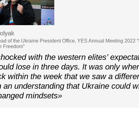
olyak
ead of the Ukraine President Office, YES Annual Meeting 2022 
ur Freedom”
ocked with the western elites’ expectat
uld lose in three days. It was only whe
ack within the week that we saw a differe
 an understanding that Ukraine could wi
changed mindsets»