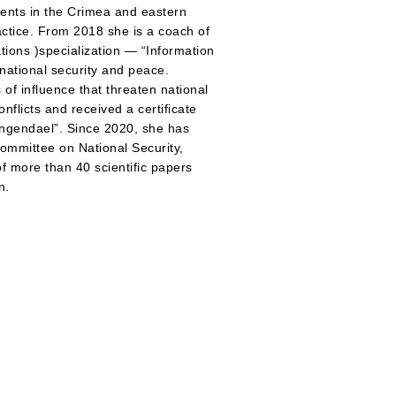
vents in the Crimea and eastern
ractice. From 2018 she is a coach of
tions )specialization — “Information
national security and peace.
 of influence that threaten national
nflicts and received a certificate
lingendael”. Since 2020, she has
ommittee on National Security,
f more than 40 scientific papers
n.