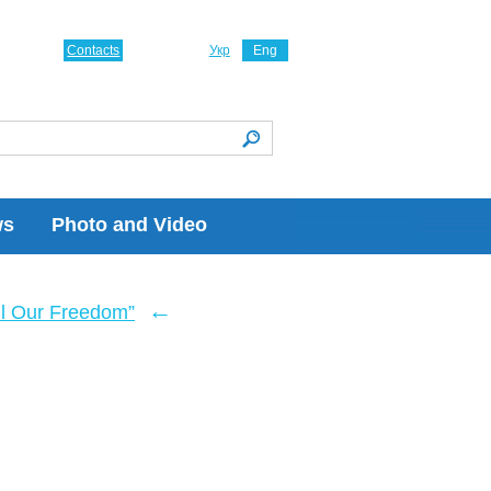
Contacts
Укр
Eng
ws
Photo and Video
←
ll Our Freedom”