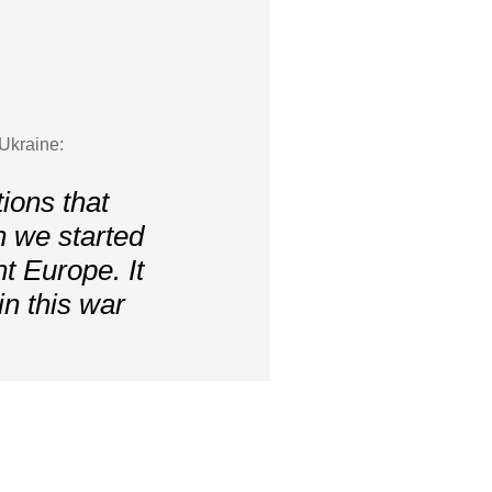
“Ukraine:
ions that
n we started
nt Europe. It
n this war