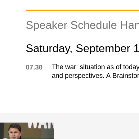
Speaker Schedule Han
Saturday, September 
The war: situation as of today
07.30
and perspectives. A Brainsto