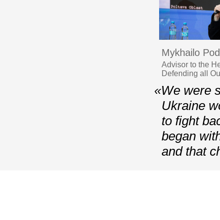
Mykhailo Pod
Advisor to the H
Defending all O
«We were sh
Ukraine wo
to fight b
began with
and that 