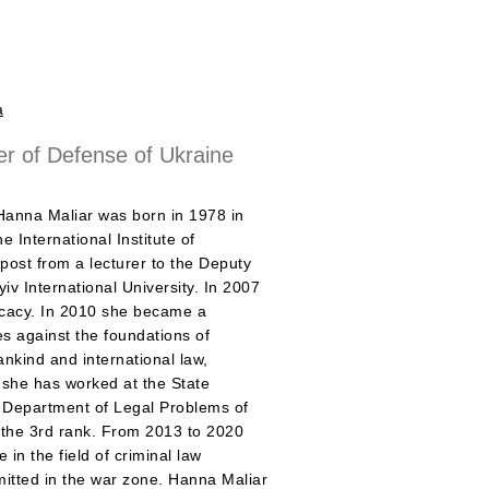
a
er of Defense of Ukraine
Hanna Maliar was born in 1978 in
 International Institute of
post from a lecturer to the Deputy
yiv International University. In 2007
vocacy. In 2010 she became a
es against the foundations of
ankind and international law,
 she has worked at the State
 Department of Legal Problems of
 the 3rd rank. From 2013 to 2020
in the field of criminal law
mitted in the war zone. Hanna Maliar