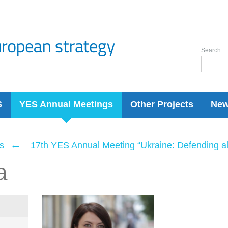
Search
S
YES Annual Meetings
Other Projects
Ne
←
s
17th YES Annual Meeting “Ukraine: Defending a
a