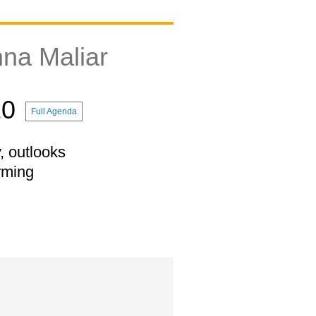
na Maliar
10
Full Agenda
, outlooks
rming