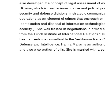
also developed the concept of legal assessment of e
Ukraine, which is used in investigative and judicial p
security and defense divisions in strategic communica
operations as an element of crimes that encroach on 
Identification and disposal of information technologies
security”). She was trained in negotiations in armed co
from the Dutch Institute of International Relations “C
been a freelance consultant to the Verkhovna Rada C
Defense and Intelligence. Hanna Maliar is an author o
and also a co-author of bills. She is married with a so