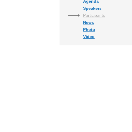
Agenda
Speakers
Participants
News
Photo
Video