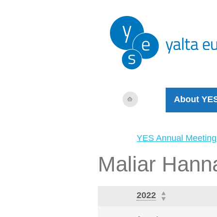
About YE
YES Annual Meeting
Maliar Hann
2022