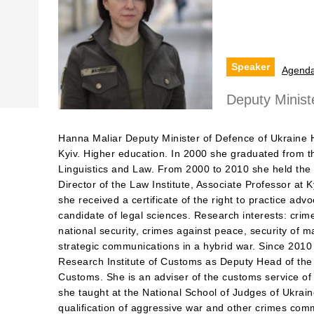
Speaker
Agend
Deputy Minist
Hanna Maliar Deputy Minister of Defence of Ukraine 
Kyiv. Higher education. In 2000 she graduated from the
Linguistics and Law. From 2000 to 2010 she held the 
Director of the Law Institute, Associate Professor at K
she received a certificate of the right to practice ad
candidate of legal sciences. Research interests: crim
national security, crimes against peace, security of m
strategic communications in a hybrid war. Since 2010
Research Institute of Customs as Deputy Head of the
Customs. She is an adviser of the customs service of
she taught at the National School of Judges of Ukraine 
qualification of aggressive war and other crimes com