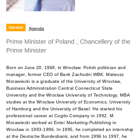
Speaker
Agenda
Prime Minister of Poland , Chancellery of the
Prime Minister
Born on June 20, 1968, in Wrocław. Polish politician and
manager, former CEO of Bank Zachodni WBK. Mateusz
Morawiecki is a graduate of the University of Wrocław,
Business Administration Central Connecticut State
University and the Wrocław University of Technology, MBA
studies at the Wrocław University of Economics, University
of Hamburg and the University of Basel. He started his
professional career at Cogito Company in 1992. M.
Morawiecki worked at Enter Marketing-Publishing in
Wrocław in 1993-1996. In 1995, he completed an internship
at the Deutsche Bundesbank, and from 1996 to 1997, he