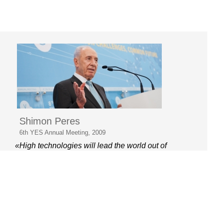
Shimon Peres
6th YES Annual Meeting, 2009
«High technologies will lead the world out of
the crisis»
© 2006–2026 Yalta European
Strategy