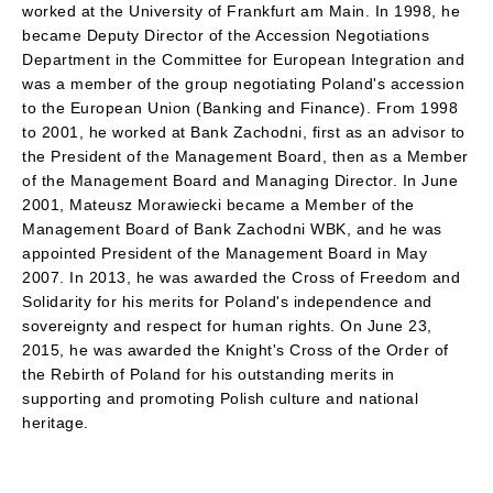
worked at the University of Frankfurt am Main. In 1998, he
became Deputy Director of the Accession Negotiations
Department in the Committee for European Integration and
was a member of the group negotiating Poland's accession
to the European Union (Banking and Finance). From 1998
to 2001, he worked at Bank Zachodni, first as an advisor to
the President of the Management Board, then as a Member
of the Management Board and Managing Director. In June
2001, Mateusz Morawiecki became a Member of the
Management Board of Bank Zachodni WBK, and he was
appointed President of the Management Board in May
2007. In 2013, he was awarded the Cross of Freedom and
Solidarity for his merits for Poland's independence and
sovereignty and respect for human rights. On June 23,
2015, he was awarded the Knight's Cross of the Order of
the Rebirth of Poland for his outstanding merits in
supporting and promoting Polish culture and national
heritage.