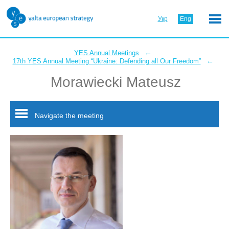
Укр
Eng
←
YES Annual Meetings
←
17th YES Annual Meeting “Ukraine: Defending all Our Freedom”
Morawiecki Mateusz
Navigate the meeting