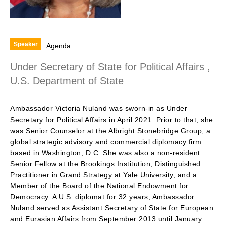
Speaker
Agenda
Under Secretary of State for Political Affairs ,
U.S. Department of State
Ambassador Victoria Nuland was sworn-in as Under
Secretary for Political Affairs in April 2021. Prior to that, she
was Senior Counselor at the Albright Stonebridge Group, a
global strategic advisory and commercial diplomacy firm
based in Washington, D.C. She was also a non-resident
Senior Fellow at the Brookings Institution, Distinguished
Practitioner in Grand Strategy at Yale University, and a
Member of the Board of the National Endowment for
Democracy. A U.S. diplomat for 32 years, Ambassador
Nuland served as Assistant Secretary of State for European
and Eurasian Affairs from September 2013 until January