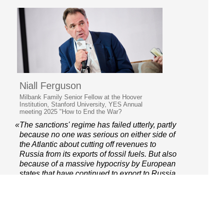
Niall Ferguson
Milbank Family Senior Fellow at the Hoover
Institution, Stanford University, YES Annual
meeting 2025 "How to End the War?
«The sanctions' regime has failed utterly, partly
because no one was serious on either side of
the Atlantic about cutting off revenues to
Russia from its exports of fossil fuels. But also
because of a massive hypocrisy by European
states that have continued to export to Russia
via third countries.»