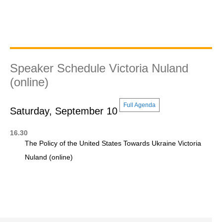
Speaker Schedule Victoria Nuland
(online)
Full Agenda
Saturday, September 10
16.30
The Policy of the United States Towards Ukraine Victoria
Nuland (online)