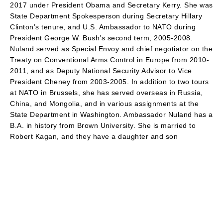
2017 under President Obama and Secretary Kerry. She was
State Department Spokesperson during Secretary Hillary
Clinton’s tenure, and U.S. Ambassador to NATO during
President George W. Bush’s second term, 2005-2008.
Nuland served as Special Envoy and chief negotiator on the
Treaty on Conventional Arms Control in Europe from 2010-
2011, and as Deputy National Security Advisor to Vice
President Cheney from 2003-2005. In addition to two tours
at NATO in Brussels, she has served overseas in Russia,
China, and Mongolia, and in various assignments at the
State Department in Washington. Ambassador Nuland has a
B.A. in history from Brown University. She is married to
Robert Kagan, and they have a daughter and son