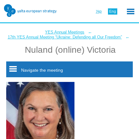
Укр
Eng
←
YES Annual Meetings
←
17th YES Annual Meeting “Ukraine: Defending all Our Freedom”
Nuland (online) Victoria
Navigate the meeting