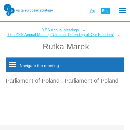
Укр
Eng
←
YES Annual Meetings
←
17th YES Annual Meeting “Ukraine: Defending all Our Freedom”
Rutka Marek
Navigate the meeting
Parliament of Poland , Parliament of Poland