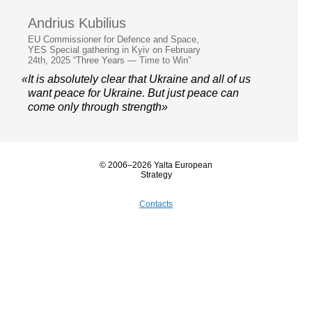
Andrius Kubilius
EU Commissioner for Defence and Space,
YES Special gathering in Kyiv on February
24th, 2025 “Three Years — Time to Win”
«It is absolutely clear that Ukraine and all of us
want peace for Ukraine. But just peace can
come only through strength»
© 2006–2026 Yalta European
Strategy
Contacts