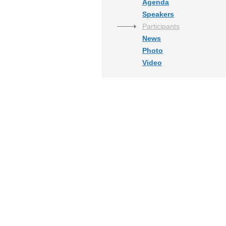
Agenda
Speakers
Participants
News
Photo
Video