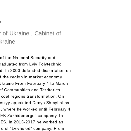
a
 of Ukraine , Cabinet of
kraine
f the National Security and
raduated from Lviv Polytechnic
ad. In 2003 defended dissertation on
of the region in market economy
 Ukraine From February 4 to March
of Communities and Territories
 coal regions transformation. On
enskyy appointed Denys Shmyhal as
n, where he worked until February 4,
DTEK Zakhidenergo” compamy. In
n TES. In 2015-2017 he worked as
rd of “Lvivholod” company. From