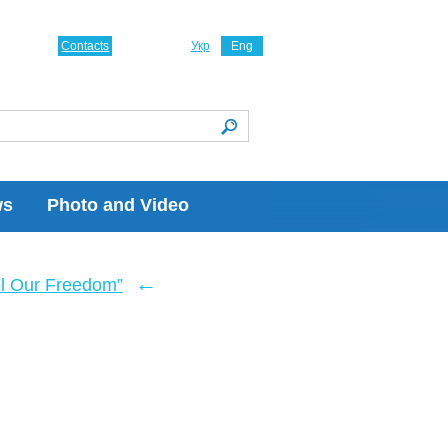
Contacts
Укр
Eng
ws
Photo and Video
←
ll Our Freedom”