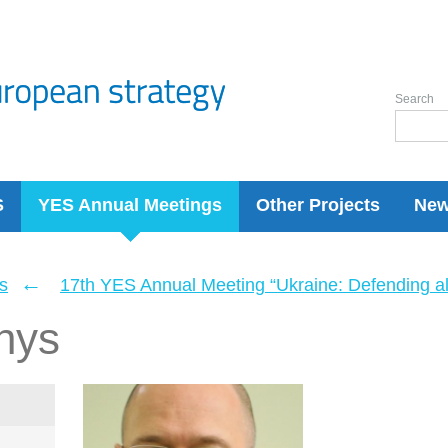
Search
S
YES Annual Meetings
Other Projects
Ne
←
s
17th YES Annual Meeting “Ukraine: Defending a
nys