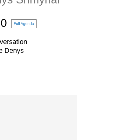
10
Full Agenda
versation
ne Denys