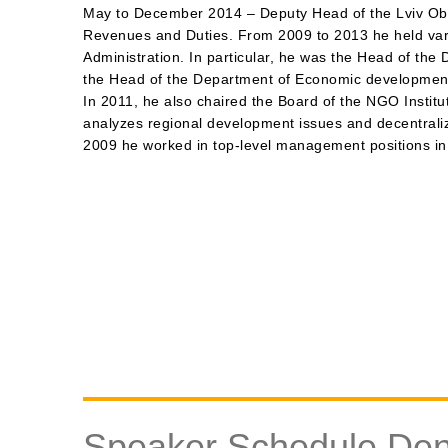
May to December 2014 – Deputy Head of the Lviv Oblas
Revenues and Duties. From 2009 to 2013 he held vario
Administration. In particular, he was the Head of the
the Head of the Department of Economic development
In 2011, he also chaired the Board of the NGO Instit
analyzes regional development issues and decentraliz
2009 he worked in top-level management positions in
Speaker Schedule De