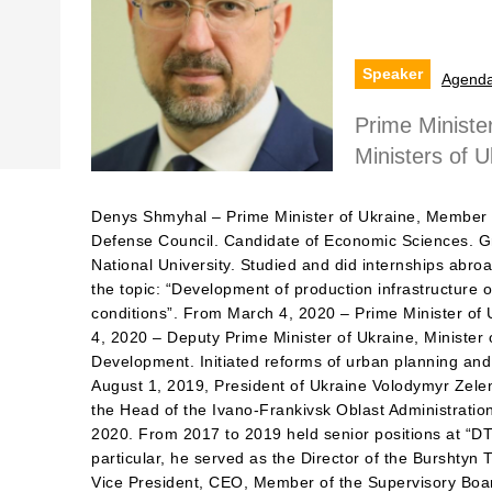
Speaker
Agend
Prime Minister
Ministers of U
Denys Shmyhal – Prime Minister of Ukraine, Member o
Defense Council. Candidate of Economic Sciences. G
National University. Studied and did internships abro
the topic: “Development of production infrastructure 
conditions”. From March 4, 2020 – Prime Minister of
4, 2020 – Deputy Prime Minister of Ukraine, Minister 
Development. Initiated reforms of urban planning and
August 1, 2019, President of Ukraine Volodymyr Zel
the Head of the Ivano-Frankivsk Oblast Administratio
2020. From 2017 to 2019 held senior positions at “
particular, he served as the Director of the Burshty
Vice President, CEO, Member of the Supervisory Boa