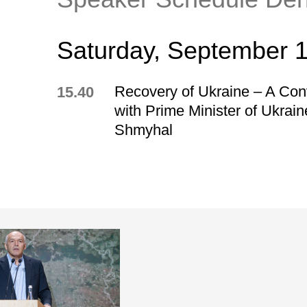
Saturday, September 
Recovery of Ukraine – A Con
15.40
with Prime Minister of Ukrai
Shmyhal