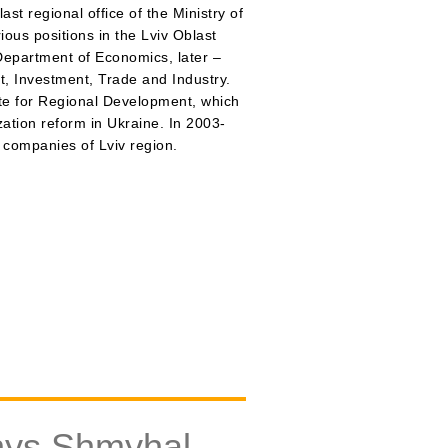
t regional office of the Ministry of
us positions in the Lviv Oblast
 Department of Economics, later –
, Investment, Trade and Industry.
ute for Regional Development, which
ation reform in Ukraine. In 2003-
 companies of Lviv region.
nys Shmyhal