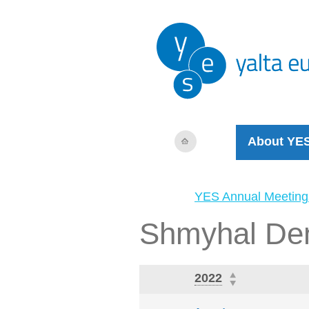
About YE
YES Annual Meeting
Shmyhal De
2022