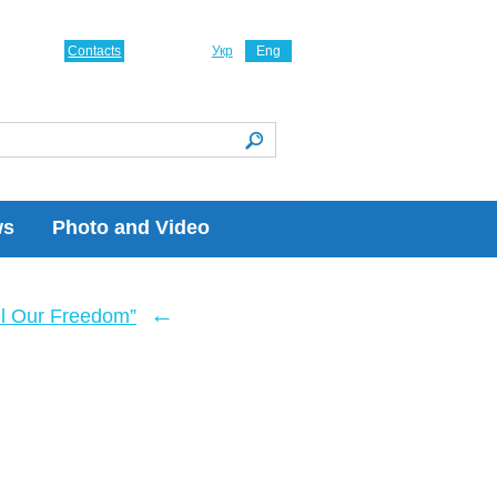
Contacts
Укр
Eng
ws
Photo and Video
←
ll Our Freedom”