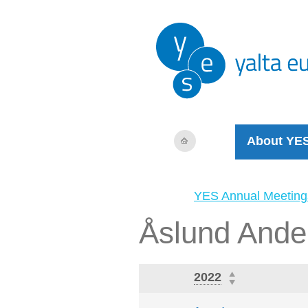
About YE
YES Annual Meeting
Åslund Ande
2022