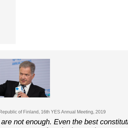
 Republic of Finland, 16th YES Annual Meeting, 2019
 are not enough. Even the best constituti