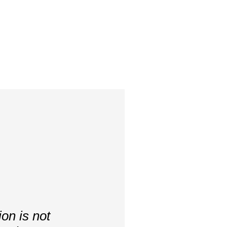
on is not