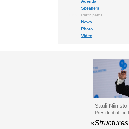
Agenda
Speakers
Participants
News
Photo
Video
Sauli Niinistö
President of the
«Structures