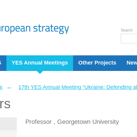
Search
S
YES Annual Meetings
Other Projects
Ne
←
s
17th YES Annual Meeting “Ukraine: Defending a
rs
Professor , Georgetown University