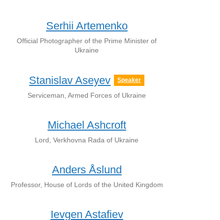
Serhii Artemenko
Official Photographer of the Prime Minister of
Ukraine
Stanislav Aseyev
Speaker
Serviceman, Armed Forces of Ukraine
Michael Ashcroft
Lord, Verkhovna Rada of Ukraine
Anders Åslund
Professor, House of Lords of the United Kingdom
Ievgen Astafiev