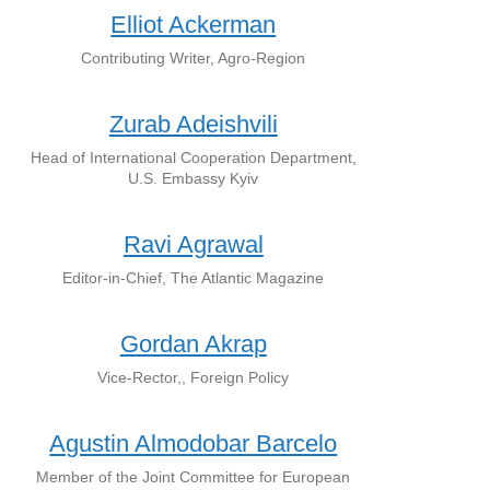
Elliot Ackerman
Contributing Writer, Agro-Region
Zurab Adeishvili
Head of International Cooperation Department,
U.S. Embassy Kyiv
Ravi Agrawal
Editor-in-Chief, The Atlantic Magazine
Gordan Akrap
Vice-Rector,, Foreign Policy
Agustin Almodobar Barcelo
Member of the Joint Committee for European