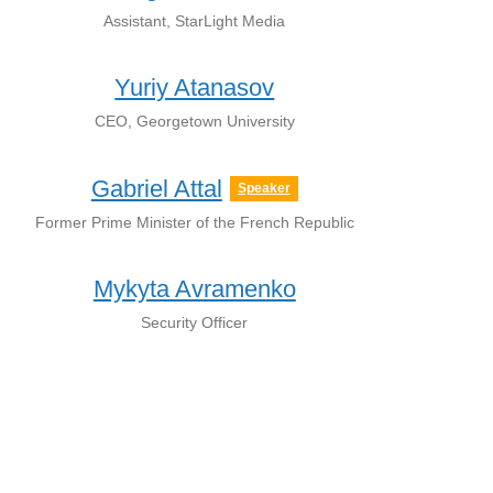
Assistant, StarLight Media
Yuriy Atanasov
CEO, Georgetown University
Gabriel Attal
Speaker
Former Prime Minister of the French Republic
Mykyta Avramenko
Security Officer