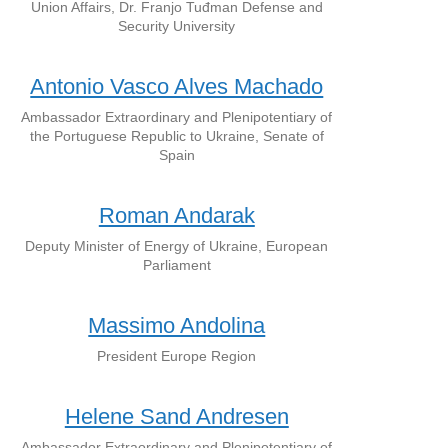
Union Affairs, Dr. Franjo Tuđman Defense and
Security University
Antonio Vasco Alves Machado
Ambassador Extraordinary and Plenipotentiary of
the Portuguese Republic to Ukraine, Senate of
Spain
Roman Andarak
Deputy Minister of Energy of Ukraine, European
Parliament
Massimo Andolina
President Europe Region
Helene Sand Andresen
Ambassador Extraordinary and Plenipotentiary of