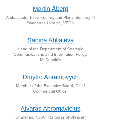
Martin Åberg
Ambassador Extraordinary and Plenipotentiary of
Sweden to Ukraine, VEON
Sabina Abliaieva
Head of the Department of Strategic
Communications aind Information Policy,
McDonald's
Dmytro Abramovych
Member of the Executive Board, Chief
Commercial Officer
Aivaras Abromavicius
Chairman, NJSC "Naftogaz of Ukraine"