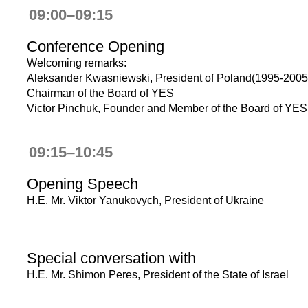
09:00–09:15
Conference Opening
Welcoming remarks:
Aleksander Kwasniewski, President of Poland(1995-2005
Chairman of the Board of YES
Victor Pinchuk, Founder and Member of the Board of YES
09:15–10:45
Opening Speech
H.E. Mr. Viktor Yanukovych, President of Ukraine
Special conversation with
H.E. Mr. Shimon Peres, President of the State of Israel