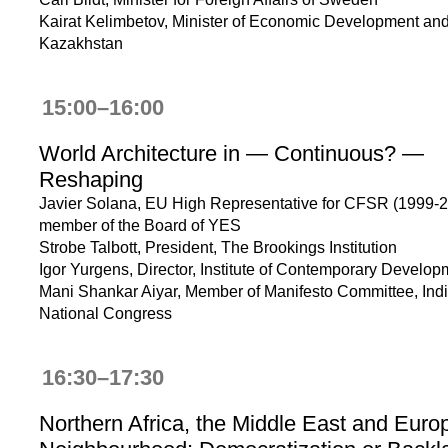
Kairat Kelimbetov, Minister of Economic Development and
Kazakhstan
15:00–16:00
World Architecture in — Continuous? —
Reshaping
Javier Solana, EU High Representative for CFSR (1999-2
member of the Board of YES
Strobe Talbott, President, The Brookings Institution
Igor Yurgens, Director, Institute of Contemporary Develop
Mani Shankar Aiyar, Member of Manifesto Committee, Ind
National Congress
16:30–17:30
Northern Africa, the Middle East and Euro