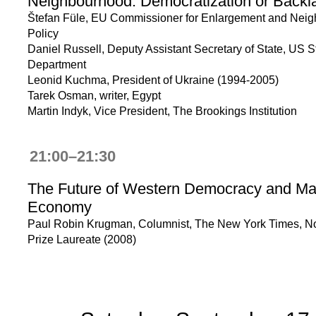
Neighbourhood: Democratization or Back
Štefan Füle, EU Commissioner for Enlargement and Nei
Policy
Daniel Russell, Deputy Assistant Secretary of State, US S
Department
Leonid Kuchma, President of Ukraine (1994-2005)
Tarek Osman, writer, Egypt
Martin Indyk, Vice President, The Brookings Institution
21:00–21:30
The Future of Western Democracy and Ma
Economy
Paul Robin Krugman, Columnist, The New York Times, N
Prize Laureate (2008)