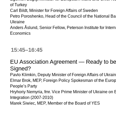
of Turkey
Carl Bildt, Minister for Foreign Affairs of Sweden
Petro Poroshenko, Head of the Council of the National Ba
Ukraine
Anders Åslund, Senior Fellow, Peterson Institute for Intern
Economics
15:45–16:45
EU Association Agreement — Ready to b
Signed?
Pavlo Klimkin, Deputy Minister of Foreign Affairs of Ukrai
Elmar Brok, MEP, Foreign Policy Spokesman of the Euro
People’s Party
Hryhoriy Nemyria, fmr. Vice Prime Minister of Ukraine on
Integration (2007-2010)
Marek Siwiec, MEP, Member of the Board of YES