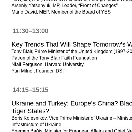
Arseniy Yatsenyuk, MP, Leader, “Front of Changes”
Mario David, MEP, Member of the Board of YES
11:30–13:00
Key Trends That Will Shape Tomorrow’s W
Tony Blair, Prime Minister of the United Kingdom (1997-20
Patron of the Tony Blair Faith Foundation
Niall Ferguson, Harvard University
Yuri Milner, Founder, DST
14:15–15:15
Ukraine and Turkey: Europe’s China? Bla
Tiger States?
Boris Kolesnikov, Vice Prime Minister of Ukraine – Ministe
Infrastructure of Ukraine
Egemen Bağiş, Minister for European Affairs and Chief Ne