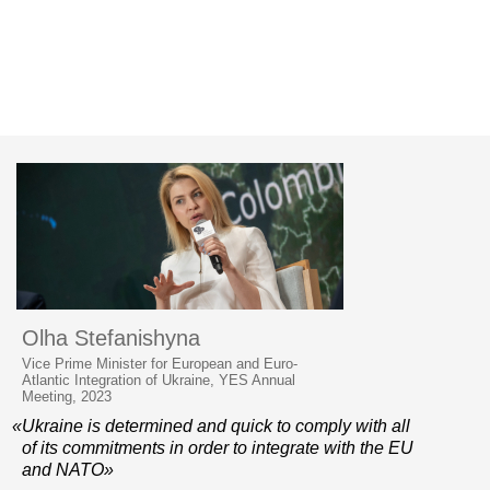
Olha Stefanishyna
Vice Prime Minister for European and Euro-
Atlantic Integration of Ukraine, YES Annual
Meeting, 2023
«Ukraine is determined and quick to comply with all
of its commitments in order to integrate with the EU
and NATO»