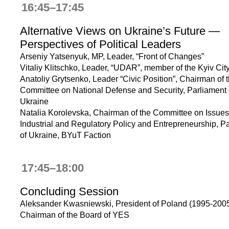
16:45–17:45
Alternative Views on Ukraine’s Future —
Perspectives of Political Leaders
Arseniy Yatsenyuk, MP, Leader, “Front of Changes”
Vitaliy Klitschko, Leader, “UDAR”, member of the Kyiv Cit
Anatoliy Grytsenko, Leader “Civic Position”, Chairman of 
Committee on National Defense and Security, Parliament 
Ukraine
Natalia Korolevska, Chairman of the Committee on Issues
Industrial and Regulatory Policy and Entrepreneurship, P
of Ukraine, BYuT Faction
17:45–18:00
Concluding Session
Aleksander Kwasniewski, President of Poland (1995-2005
Chairman of the Board of YES