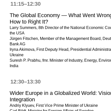
11:15–12:30
The Global Economy — What Went Wron
How to Right It?
Larry Summers, 8th Director of the National Economic Cou
the USA
Jürgen Fitschen, Member of the Management Board, Deu
Bank AG
Iryna Akimova, First Deputy Head, Presidential Administra
Ukraine
Suresh P. Prabhu, fmr. Minister of Industry, Energy, Envir
India
12:30–13:30
Wider Europe in a Globalized World: Visio
Integration
Andriy Klyuev, First Vice Prime Minister of Ukraine
Carl Bildt, Minister for Foreign Affairs of Sweden