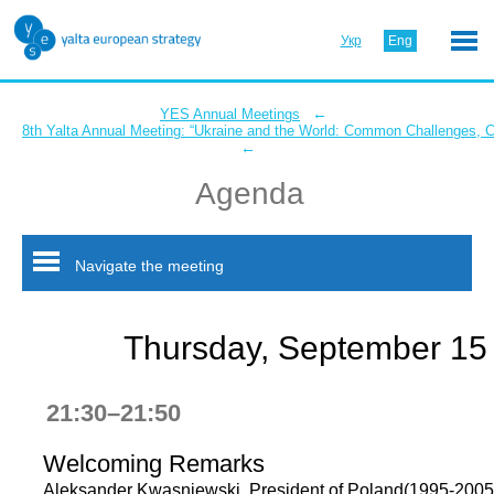
Укр
Eng
←
YES Annual Meetings
8th Yalta Annual Meeting: “Ukraine and the World: Common Challenges,
←
Agenda
Navigate the meeting
Thursday, September 15
21:30–21:50
Welcoming Remarks
Aleksander Kwasniewski, President of Poland(1995-2005