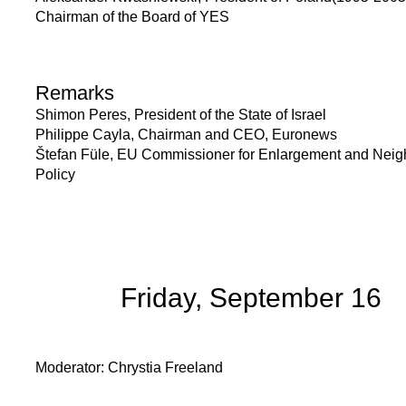
Chairman of the Board of YES
Remarks
Shimon Peres, President of the State of Israel
Philippe Cayla, Chairman and CEO, Euronews
Štefan Füle, EU Commissioner for Enlargement and Nei
Policy
Friday, September 16
Moderator: Chrystia Freeland