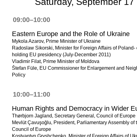
Saturday, September 17
09:00–10:00
Eastern Europe and the Role of Ukraine
Mykola Azarov, Prime Minister of Ukraine
Radoslaw Sikorski, Minister for Foreign Affairs of Poland-
holding EU presidency (July-December 2011)
Vladimir Filat, Prime Minister of Moldova
Štefan Füle, EU Commissioner for Enlargement and Nei
Policy
10:00–11:00
Human Rights and Democracy in Wider E
Thørbjorn Jagland, Secretary General, Council of Europe
Mevlüt Çavuşoğlu, President, Parliamentary Assembly of 
Council of Europe
Kostyantyn Gryshchenko, Minister of Foreign Affairs of Uk