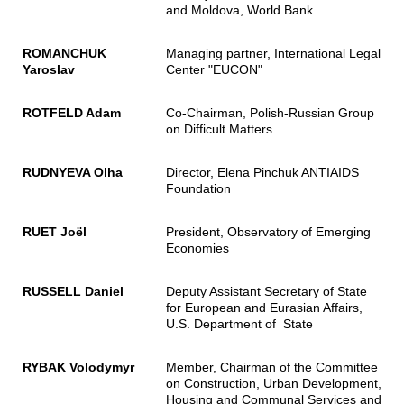
and Moldova, World Bank
ROMANCHUK
Managing partner, International Legal
Yaroslav
Center "EUCON"
ROTFELD Adam
Co-Chairman, Polish-Russian Group
on Difficult Matters
RUDNYEVA Olha
Director, Elena Pinchuk ANTIAIDS
Foundation
RUET Joël
President, Observatory of Emerging
Economies
RUSSELL Daniel
Deputy Assistant Secretary of State
for European and Eurasian Affairs,
U.S. Department of State
RYBAK Volodymyr
Member, Chairman of the Committee
on Construction, Urban Development,
Housing and Communal Services and