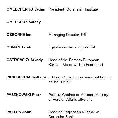
OMELCHENKO Vadim
President, Gorshenin Institute
OMELCHUK
Valeriy
OSBORNE
Ian
Managing Director, DST
OSMAN Tarek
Egyptian writer and publicist
OSTROVSKY Arkady
Head of the Eastern European
Bureau, Moscow, The Economist
PANUSHKINA Svitlana
Editor-in-Chief, Economics publishing
house “Delo”
PASZKOWSKI Piotr
Political Cabinet of Minister, Ministry
of Foreign Affairs ofPoland
PATTON John
Head of Origination Russia/CIS,
Deutsche Bank