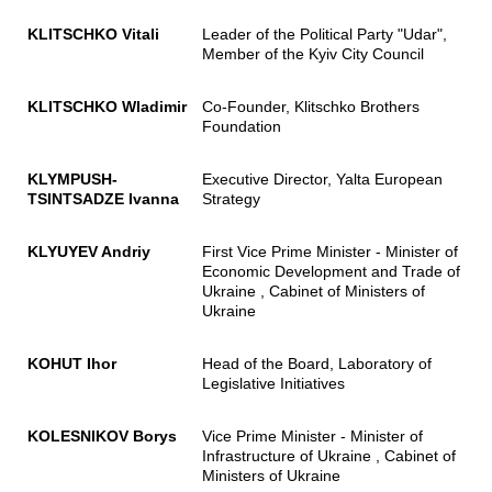
KLITSCHKO Vitali
Leader of the Political Party "Udar",
Member of the Kyiv City Council
KLITSCHKO
Wladimir
Co-Founder, Klitschko Brothers
Foundation
KLYMPUSH-
Executive Director, Yalta European
TSINTSADZE Ivanna
Strategy
KLYUYEV Andriy
First Vice Prime Minister - Minister of
Economic Development and Trade of
Ukraine , Cabinet of Ministers of
Ukraine
KOHUT Ihor
Head of the Board, Laboratory of
Legislative Initiatives
KOLESNIKOV Borys
Vice Prime Minister - Minister of
Infrastructure of Ukraine , Cabinet of
Ministers of Ukraine