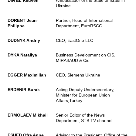
DIN EL Reuven
Ambassador of the State of Israel in
Ukraine
DORENT Jean-
Partner, Head of International
Philippe
Department, EuroRSCG
DUDNYK Andriy
CEO, EastOne LLC
DYKA Nataliya
Business Development on CIS,
MIRABAUD & Cie
EGGER Maximilian
CEO, Siemens Ukraine
ERDENIR Burak
Acting Deputy Undersecretary,
Minister for European Union
Affairs,Turkey
ERMOLAEV Mikhail
Senior Editor of the News
Department, STB TV channel
ESHED Ofra Anne
Advisor to the President, Office of the