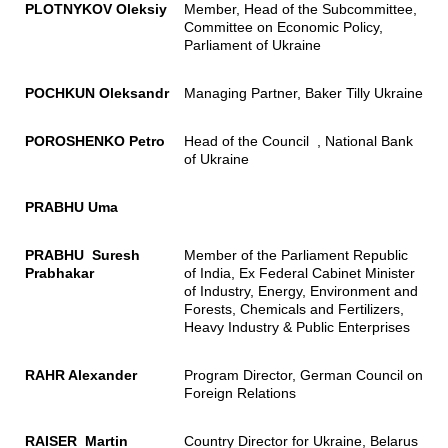
PLOTNYKOV Oleksiy
Member, Head of the Subcommittee,
Committee on Economic Policy,
Parliament of Ukraine
POCHKUN Oleksandr
Managing Partner, Baker Tilly Ukraine
POROSHENKO Petro
Head of the Council , National Bank
of Ukraine
PRABHU Uma
PRABHU Suresh
Member of the Parliament Republic
Prabhakar
of India, Ex Federal Cabinet Minister
of Industry, Energy, Environment and
Forests, Chemicals and Fertilizers,
Heavy Industry & Public Enterprises
RAHR Alexander
Program Director, German Council on
Foreign Relations
RAISER Martin
Country Director for Ukraine, Belarus