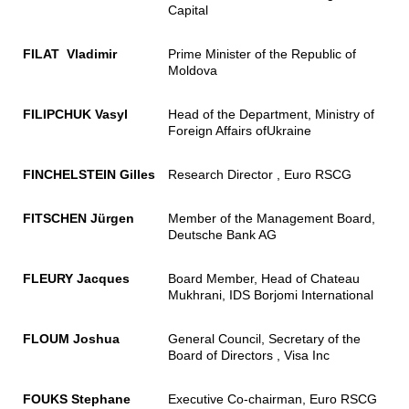
Capital
FILAT Vladimir
Prime Minister of the Republic of
Moldova
FILIPCHUK Vasyl
Head of the Department, Ministry of
Foreign Affairs ofUkraine
FINCHELSTEIN Gilles
Research Director , Euro RSCG
FITSCHEN Jürgen
Member of the Management Board,
Deutsche Bank AG
FLEURY Jacques
Board Member, Head of Chateau
Mukhrani, IDS Borjomi International
FLOUM Joshua
General Council, Secretary of the
Board of Directors , Visa Inc
FOUKS Stephane
Executive Co-chairman, Euro RSCG