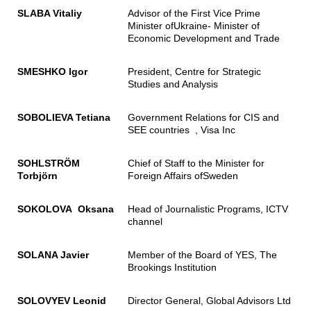
SLABA Vitaliy
Advisor of the First Vice Prime
Minister ofUkraine- Minister of
Economic Development and Trade
SMESHKO Igor
President, Centre for Strategic
Studies and Analysis
SOBOLIEVA Tetiana
Government Relations for CIS and
SEE countries , Visa Inc
SOHLSTRÖM
Chief of Staff to the Minister for
Torbjörn
Foreign Affairs ofSweden
SOKOLOVA Oksana
Head of Journalistic Programs, ICTV
channel
SOLANA Javier
Member of the Board of YES, The
Brookings Institution
SOLOVYEV Leonid
Director General, Global Advisors Ltd