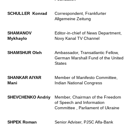
SCHULLER Konrad
Correspondent, Frankfurter
Allgemeine Zeitung
SHAMANOV
Editor-in-chief of News Department,
Mykhaylo
Novy Kanal TV Channel
SHAMSHUR Oleh
Ambassador, Transatlantic Fellow,
German Marshall Fund of the United
States
SHANKAR AIYAR
Member of Manifesto Committee,
Mani
Indian National Congress
SHEVCHENKO Andriy
Member, Chairman of the Freedom
of Speech and Information
Committee , Parliament of Ukraine
SHPEK Roman
Senior Adviser, PJSC Alfa-Bank