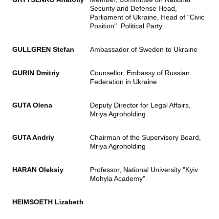
Security and Defense Head,
Parliament of Ukraine, Head of "Civic
Position" Political Party
GULLGREN Stefan
Ambassador of Sweden to Ukraine
GURIN Dmitriy
Counsellor, Embassy of Russian
Federation in Ukraine
GUTA Olena
Deputy Director for Legal Affairs,
Mriya Agroholding
GUTA Andriy
Chairman of the Supervisory Board,
Mriya Agroholding
HARAN Oleksiy
Professor, National University "Kyiv
Mohyla Academy"
HEIMSOETH Lizabeth