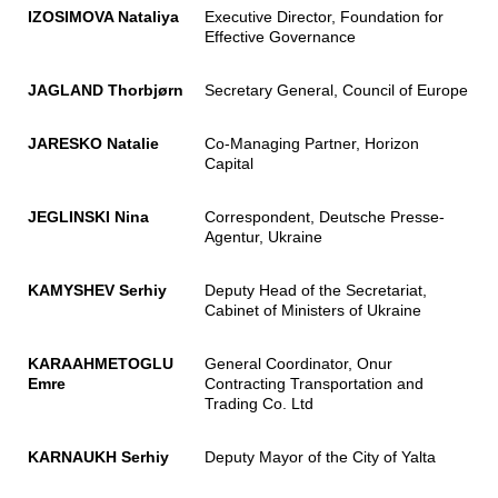
IZOSIMOVA Nataliya
Executive Director, Foundation for
Effective Governance
JAGLAND Thorbjørn
Secretary General, Council of Europe
JARESKO Natalie
Co-Managing Partner, Horizon
Capital
JEGLINSKI Nina
Correspondent, Deutsche Presse-
Agentur, Ukraine
KAMYSHEV Serhiy
Deputy Head of the Secretariat,
Cabinet of Ministers of Ukraine
KARAAHMETOGLU
General Coordinator, Onur
Emre
Contracting Transportation and
Trading Co. Ltd
KARNAUKH Serhiy
Deputy Mayor of the City of Yalta