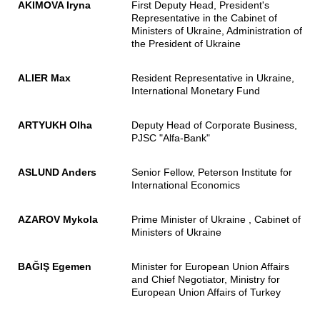
AKIMOVA Iryna
First Deputy Head, President's
Representative in the Cabinet of
Ministers of Ukraine, Administration of
the President of Ukraine
ALIER Max
Resident Representative in Ukraine,
International Monetary Fund
ARTYUKH Olha
Deputy Head of Corporate Business,
PJSC "Alfa-Bank"
ASLUND Anders
Senior Fellow, Peterson Institute for
International Economics
AZAROV Mykola
Prime Minister of Ukraine , Cabinet of
Ministers of Ukraine
BAĞIŞ Egemen
Minister for European Union Affairs
and Chief Negotiator, Ministry for
European Union Affairs of Turkey