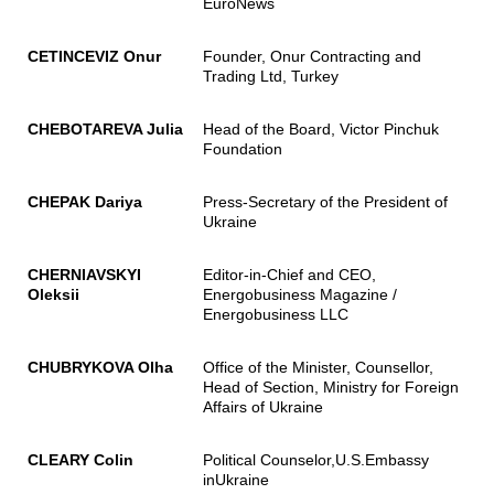
EuroNews
CETINCEVIZ Onur
Founder, Onur Contracting and
Trading Ltd, Turkey
CHEBOTAREVA Julia
Head of the Board, Victor Pinchuk
Foundation
CHEPAK Dariya
Press-Secretary of the President of
Ukraine
CHERNIAVSKYI
Editor-in-Chief and CEO,
Oleksii
Energobusiness Magazine /
Energobusiness LLC
CHUBRYKOVA Olha
Office of the Minister, Counsellor,
Head of Section, Ministry for Foreign
Affairs of Ukraine
CLEARY Colin
Political Counselor,U.S.Embassy
inUkraine