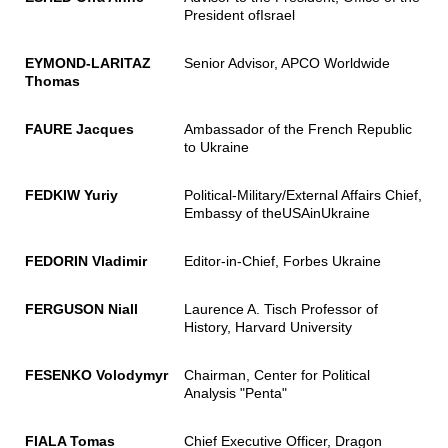
President ofIsrael
EYMOND-LARITAZ
Senior Advisor, APCO Worldwide
Thomas
FAURE Jacques
Ambassador of the French Republic
to Ukraine
FEDKIW Yuriy
Political-Military/External Affairs Chief,
Embassy of theUSAinUkraine
FEDORIN Vladimir
Editor-in-Chief, Forbes Ukraine
FERGUSON Niall
Laurence A. Tisch Professor of
History, Harvard University
FESENKO Volodymyr
Chairman, Center for Political
Analysis "Penta"
FIALA Tomas
Chief Executive Officer, Dragon