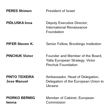
PERES Shimon
President of Israel
PIDLUSKA Inna
Deputy Executive Director,
International Renaissance
Foundation
PIFER Steven K.
Senior Fellow, Brookings Institution
PINCHUK Victor
Founder and Member of the Board,
Yalta European Strategy, Victor
Pinchuk Foundation
PINTO TEIXEIRA
Ambassador, Head of Delegation,
Jose Manuel
Delegation of the European Union to
Ukraine
PIORKO BERMIG
Member of Cabinet, European
Iwona
Commission