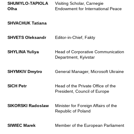
SHUMYLO-TAPIOLA
Visiting Scholar, Carnegie
Olha
Endowment for International Peace
SHVACHUK Tatiana
SHVETS Oleksandr
Editor-in-Chief, Fakty
SHYLINA Yuliya
Head of Corporative Communication
Department, Kyivstar
SHYMKIV Dmytro
General Manager, Microsoft Ukraine
SICH Petr
Head of the Private Office of the
President, Council of Europe
SIKORSKI Radoslaw
Minister for Foreign Affairs of the
Republic of Poland
SIWIEC Marek
Member of the European Parliament