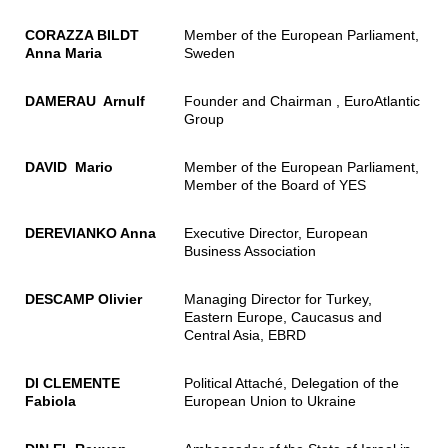
CORAZZA BILDT
Member of the European Parliament,
Anna Maria
Sweden
DAMERAU Arnulf
Founder and Chairman , EuroAtlantic
Group
DAVID Mario
Member of the European Parliament,
Member of the Board of YES
DEREVIANKO Anna
Executive Director, European
Business Association
DESCAMP Olivier
Managing Director for Turkey,
Eastern Europe, Caucasus and
Central Asia, EBRD
DI CLEMENTE
Political Attaché, Delegation of the
Fabiola
European Union to Ukraine