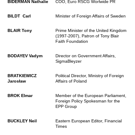
BIDERMAN Nathalie
COO, Euro RSCG Worlwide PR
BILDT Carl
Minister of Foreign Affairs of Sweden
BLAIR Tony
Prime Minister of the United Kingdom
(1997-2007), Patron of Tony Blair
Faith Foundation
BODAYEV Vadym
Director on Government Affairs,
SigmaBleyzer
BRATKIEWICZ
Political Director, Ministry of Foreign
Jarosław
Affairs of Poland
BROK Elmar
Member of the European Parliament,
Foreign Policy Spokesman for the
EPP Group
BUCKLEY Neil
Eastern European Editor, Financial
Times