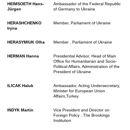
HEIMSOETH Hans-
Ambassador of the Federal Republic
Jürgen
of Germany to Ukraine
HERASHCHENKO
Member, Parliament of Ukraine
Iryna
HERASYMIUK Olha
Member , Parliament of Ukraine
HERMAN Hanna
Presidential Advisor, Head of Main
Office for Humanitarian and Socio-
Political Affairs, Administration of the
President of Ukraine
ILICAK Haluk
Ambassador, Acting Undersecretary,
Minister for European Union
Affairs,Turkey
INDYK Martin
Vice President and Director on
Foreign Policy , The Brookings
Institution