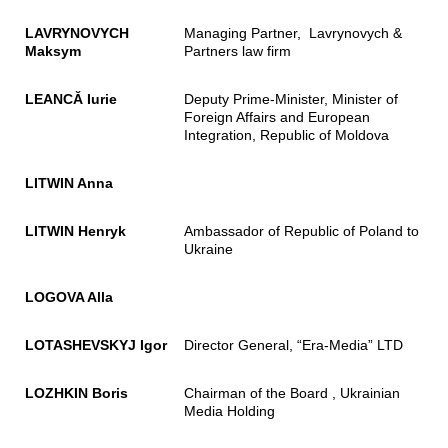
LAVRYNOVYCH
Managing Partner, Lavrynovych &
Maksym
Partners law firm
LEANCĂ Iurie
Deputy Prime-Minister, Minister of
Foreign Affairs and European
Integration, Republic of Moldova
LITWIN Anna
LITWIN Henryk
Ambassador of Republic of Poland to
Ukraine
LOGOVA Alla
LOTASHEVSKYJ Igor
Director General, “Era-Media” LTD
LOZHKIN Boris
Chairman of the Board , Ukrainian
Media Holding