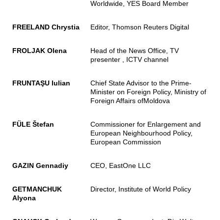
Worldwide, YES Board Member
FREELAND Chrystia
Editor, Thomson Reuters Digital
FROLJAK Olena
Head of the News Office, TV
presenter , ICTV channel
FRUNTAŞU Iulian
Chief State Advisor to the Prime-
Minister on Foreign Policy, Ministry of
Foreign Affairs ofMoldova
FÜLE Štefan
Commissioner for Enlargement and
European Neighbourhood Policy,
European Commission
GAZIN Gennadiy
CEO, EastOne LLC
GETMANCHUK
Director, Institute of World Policy
Alyona