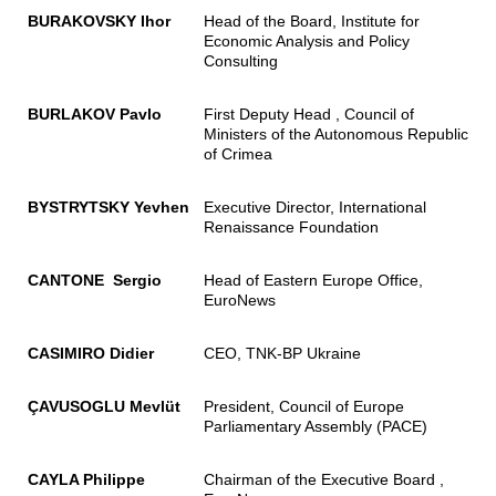
BURAKOVSKY Ihor
Head of the Board, Institute for
Economic Analysis and Policy
Consulting
BURLAKOV Pavlo
First Deputy Head , Council of
Ministers of the Autonomous Republic
of Crimea
BYSTRYTSKY Yevhen
Executive Director, International
Renaissance Foundation
CANTONE Sergio
Head of Eastern Europe Office,
EuroNews
CASIMIRO Didier
CEO, TNK-BP Ukraine
ÇAVUSOGLU Mevlüt
President, Council of Europe
Parliamentary Assembly (PACE)
CAYLA Philippe
Chairman of the Executive Board ,