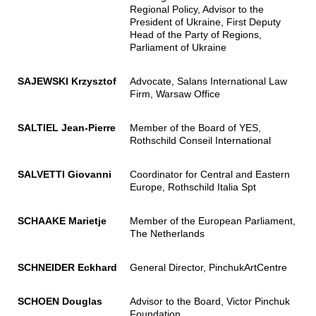
Regional Policy, Advisor to the
President of Ukraine, First Deputy
Head of the Party of Regions,
Parliament of Ukraine
SAJEWSKI Krzysztof
Advocate, Salans International Law
Firm, Warsaw Office
SALTIEL Jean-Pierre
Member of the Board of YES,
Rothschild Conseil International
SALVETTI Giovanni
Coordinator for Central and Eastern
Europe, Rothschild Italia Spt
SCHAAKE Marietje
Member of the European Parliament,
The Netherlands
SCHNEIDER Eckhard
General Director, PinchukArtCentre
SCHOEN Douglas
Advisor to the Board, Victor Pinchuk
Foundation