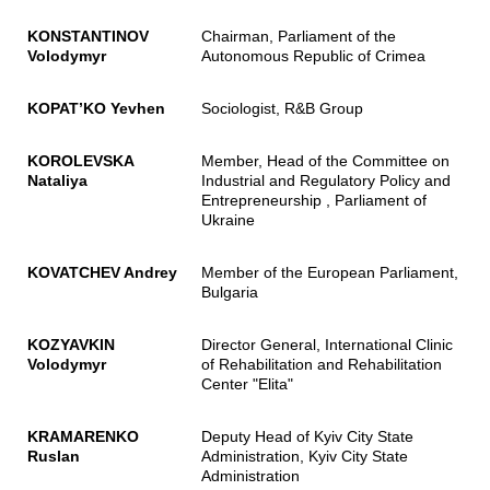
KONSTANTINOV
Chairman, Parliament of the
Volodymyr
Autonomous Republic of Crimea
KOPAT
’
KO Yevhen
Sociologist, R&B Group
KOROLEVSKA
Member, Head of the Committee on
Nataliya
Industrial and Regulatory Policy and
Entrepreneurship , Parliament of
Ukraine
KOVATCHEV Andrey
Member of the European Parliament,
Bulgaria
KOZYAVKIN
Director General, International Clinic
Volodymyr
of Rehabilitation and Rehabilitation
Center "Elita"
KRAMARENKO
Deputy Head of Kyiv City State
Ruslan
Administration, Kyiv City State
Administration