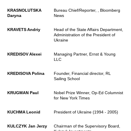
KRASNOLUTSKA
Bureau Chief/Reporter, , Bloomberg
Daryna
News
KRAVETS Andriy
Head of the State Affairs Department,
Administration of the President of
Ukraine
KREDISOV Alexei
Managing Partner, Ernst & Young
LLC
KREDISOVA Polina
Founder, Financial director, RL
Sailing School
KRUGMAN Paul
Nobel Prize Winner, Op-Ed Columnist
for New York Times
KUCHMA Leonid
President of Ukraine (1994 - 2005)
KULCZYK Jan Jerzy
Chairman of the Supervisory Board,