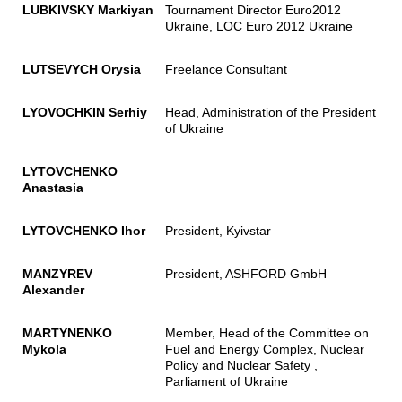
LUBKIVSKY Markiyan
Tournament Director Euro2012
Ukraine, LOC Euro 2012 Ukraine
LUTSEVYCH Orysia
Freelance Consultant
LYOVOCHKIN Serhiy
Head, Administration of the President
of Ukraine
LYTOVCHENKO
Anastasia
LYTOVCHENKO Ihor
President, Kyivstar
MANZYREV
President, ASHFORD GmbH
Alexander
MARTYNENKO
Member, Head of the Committee on
Mykola
Fuel and Energy Complex, Nuclear
Policy and Nuclear Safety ,
Parliament of Ukraine