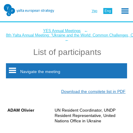
Укр
Eng
←
YES Annual Meetings
8th Yalta Annual Meeting: “Ukraine and the World: Common Challenges,
←
List of participants
Navigate the meeting
Download the complete list in PDF
ADAM Olivier
UN Resident Coordinator, UNDP
Resident Representative, United
Nations Office in Ukraine