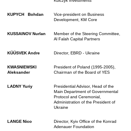
Kulczyk Investments
KUPYCH Bohdan
Vice-president on Business
Development, KM Core
KUSSAINOV Nurlan
Member of the Steering Committee,
Al Falah Capital Partners
KÜÜSVEK Andre
Director, EBRD - Ukraine
KWASNIEWSKI
President of Poland (1995-2005),
Aleksander
Chairman of the Board of YES
LADNY Yuriy
Presidential Advisor, Head of the
Main Department of Governmental
Protocol and Ceremonial,
Administration of the President of
Ukraine
LANGE Nico
Director, Kyiv Office of the Konrad
Adenauer Foundation