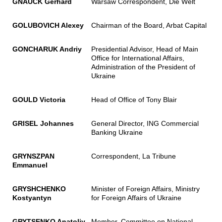
GNAUCK Gerhard
Warsaw Correspondent, Die Welt
GOLUBOVICH Alexey
Chairman of the Board, Arbat Capital
GONCHARUK Andriy
Presidential Advisor, Head of Main
Office for International Affairs,
Administration of the President of
Ukraine
GOULD Victoria
Head of Office of Tony Blair
GRISEL Johannes
General Director, ING Commercial
Banking Ukraine
GRYNSZPAN
Correspondent, La Tribune
Emmanuel
GRYSHCHENKO
Minister of Foreign Affairs, Ministry
Kostyantyn
for Foreign Affairs of Ukraine
GRYTSENKO Anatoliy
Member, Committee on National