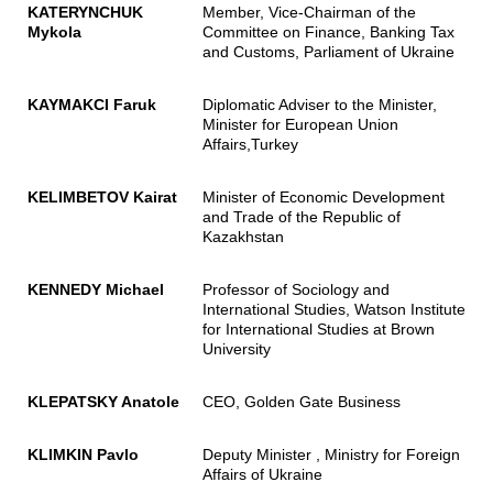
KATERYNCHUK
Member, Vice-Chairman of the
Mykola
Committee on Finance, Banking Tax
and Customs, Parliament of Ukraine
KAYMAKCI Faruk
Diplomatic Adviser to the Minister,
Minister for European Union
Affairs,Turkey
KELIMBETOV Kairat
Minister of Economic Development
and Trade of the Republic of
Kazakhstan
KENNEDY Michael
Professor of Sociology and
International Studies, Watson Institute
for International Studies at Brown
University
KLEPATSKY Anatole
CEO, Golden Gate Business
KLIMKIN Pavlo
Deputy Minister , Ministry for Foreign
Affairs of Ukraine