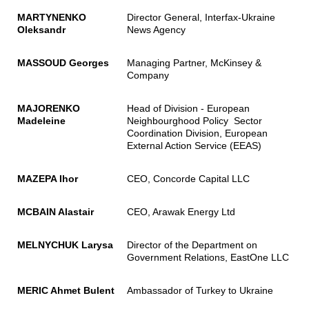
MARTYNENKO
Director General, Interfax-Ukraine
Oleksandr
News Agency
MASSOUD Georges
Managing Partner, McKinsey &
Company
MAJORENKO
Head of Division - European
Madeleine
Neighbourghood Policy Sector
Coordination Division, European
External Action Service (EEAS)
MAZEPA Ihor
CEO, Concorde Capital LLC
MCBAIN Alastair
CEO, Arawak Energy Ltd
MELNYCHUK Larysa
Director of the Department on
Government Relations, EastOne LLC
MERIC Ahmet Bulent
Ambassador of Turkey to Ukraine