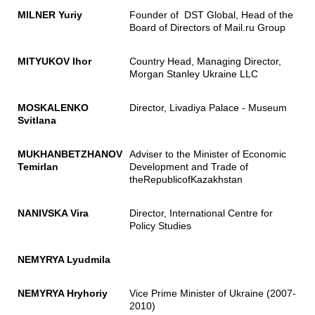
MILNER Yuriy
Founder of DST Global, Head of the
Board of Directors of Mail.ru Group
MITYUKOV Ihor
Country Head, Managing Director,
Morgan Stanley Ukraine LLC
MOSKALENKO
Director, Livadiya Palace - Museum
Svitlana
MUKHANBETZHANOV
Adviser to the Minister of Economic
Temirlan
Development and Trade of
theRepublicofKazakhstan
NANIVSKA Vira
Director, International Centre for
Policy Studies
NEMYRYA Lyudmila
NEMYRYA Hryhoriy
Vice Prime Minister of Ukraine (2007-
2010)