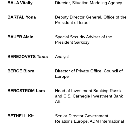
BALA Vitaliy
Director, Situation Modeling Agency
BARTAL Yona
Deputy Director General, Office of the
President of Israel
BAUER Alain
Special Security Adviser of the
President Sarkozy
BEREZOVETS Taras
Analyst
BERGE Bjorn
Director of Private Office, Council of
Europe
BERGSTRÖM Lars
Head of Investment Banking Russia
and CIS, Carnegie Investment Bank
AB
BETHELL Kit
Senior Director Government
Relations Europe, ADM International