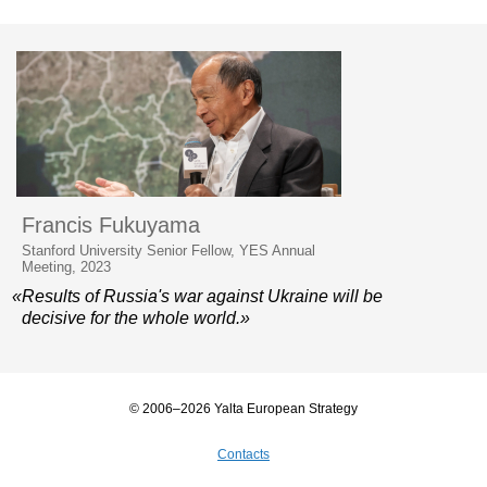
Francis Fukuyama
Stanford University Senior Fellow, YES Annual
Meeting, 2023
«Results of Russia's war against Ukraine will be
decisive for the whole world.»
© 2006–2026 Yalta European Strategy
Contacts