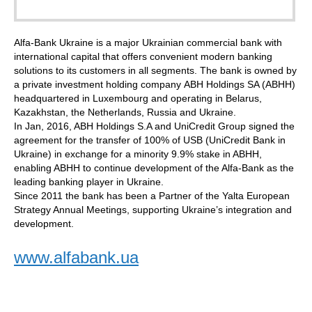
Alfa-Bank Ukraine is a major Ukrainian commercial bank with
international capital that offers convenient modern banking
solutions to its customers in all segments. The bank is owned by
a private investment holding company ABH Holdings SA (ABHH)
headquartered in Luxembourg and operating in Belarus,
Kazakhstan, the Netherlands, Russia and Ukraine.
In Jan, 2016, ABH Holdings S.A and UniCredit Group signed the
agreement for the transfer of 100% of USB (UniCredit Bank in
Ukraine) in exchange for a minority 9.9% stake in ABHH,
enabling ABHH to continue development of the Alfa-Bank as the
leading banking player in Ukraine.
Since 2011 the bank has been a Partner of the Yalta European
Strategy Annual Meetings, supporting Ukraine’s integration and
development.
www.alfabank.ua