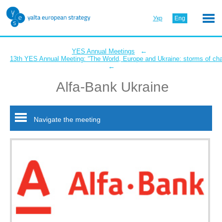
Укр
Eng
←
YES Annual Meetings
13th YES Annual Meeting: “The World, Europe and Ukraine: storms of ch
←
Alfa-Bank Ukraine
Navigate the meeting