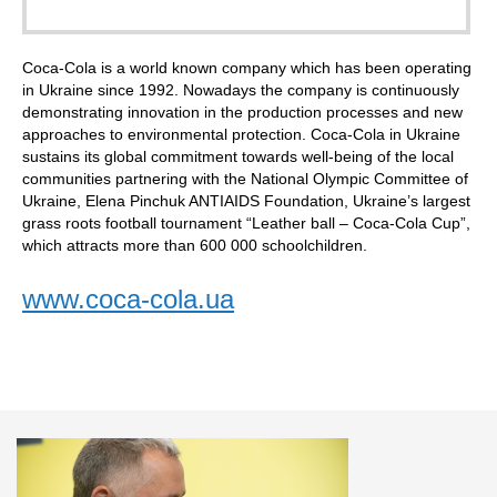
Coca-Cola is a world known company which has been operating
in Ukraine since 1992. Nowadays the company is continuously
demonstrating innovation in the production processes and new
approaches to environmental protection. Coca-Cola in Ukraine
sustains its global commitment towards well-being of the local
communities partnering with the National Olympic Committee of
Ukraine, Elena Pinchuk ANTIAIDS Foundation, Ukraine’s largest
grass roots football tournament “Leather ball – Coca-Cola Cup”,
which attracts more than 600 000 schoolchildren.
www.coca-cola.ua