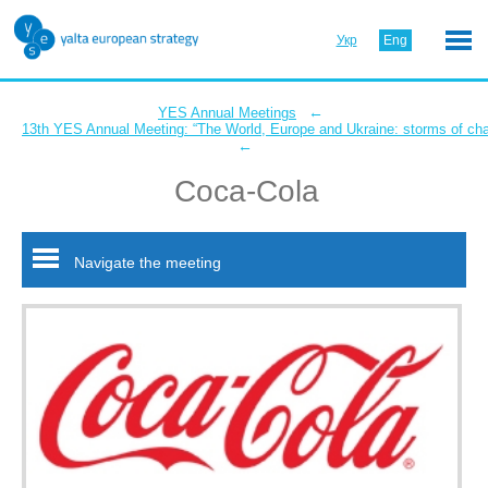
Укр
Eng
←
YES Annual Meetings
13th YES Annual Meeting: “The World, Europe and Ukraine: storms of ch
←
Coca-Cola
Navigate the meeting