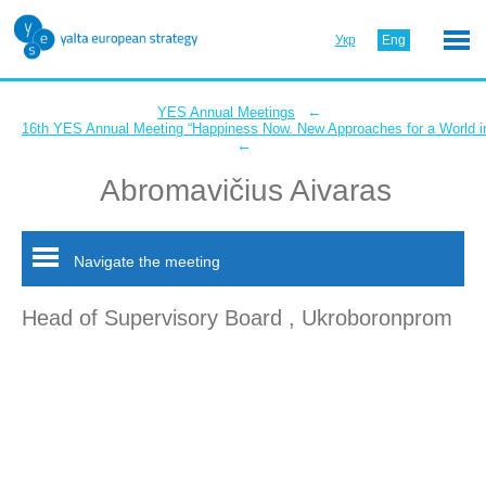
Укр
Eng
←
YES Annual Meetings
16th YES Annual Meeting “Happiness Now. New Approaches for a World in
←
Abromavičius Aivaras
Navigate the meeting
Head of Supervisory Board , Ukroboronprom