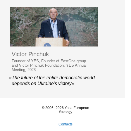
Victor Pinchuk
Founder of YES, Founder of EastOne group
and Victor Pinchuk Foundation, YES Annual
Meeting, 2023
«The future of the entire democratic world
depends on Ukraine's victory»
© 2006–2026 Yalta European
Strategy
Contacts