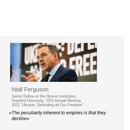
Niall Ferguson
Senior Fellow at the Hoover Institution,
Stanford University, YES Annual Meeting
2022 “Ukraine: Defending all Our Freedom”
«The peculiarity inherent to empires is that they
decline»