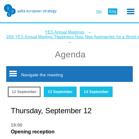
Укр
Eng
←
YES Annual Meetings
16th YES Annual Meeting “Happiness Now. New Approaches for a World in
←
Agenda
Navigate the meeting
12 September
13 September
14 September
Thursday, September 12
19:00
Opening reception