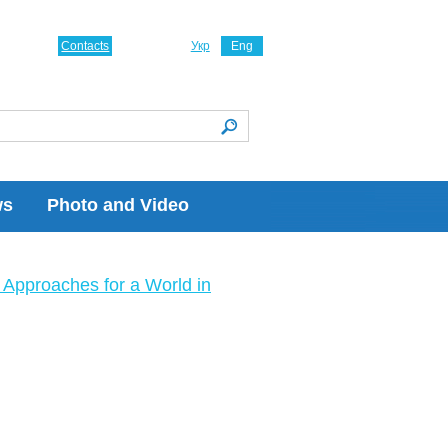
Contacts
Укр
Eng
ws
Photo and Video
Approaches for a World in