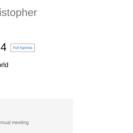
istopher
14
Full Agenda
rld
nnual meeting