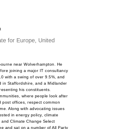
a
ate for Europe, United
mbourne near Wolverhampton. He
fore joining a major IT consultancy
10 with a swing of over 9.5%, and
 in Staffordshire, and a Midlander
esenting his constituents.
ommunities, where people look after
nd post offices, respect common
rime. Along with advocating issues
ested in energy policy, climate
y and Climate Change Select
e and sat on a number of All Party