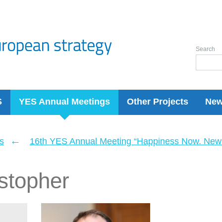
Search
S
YES Annual Meetings
Other Projects
Ne
←
s
16th YES Annual Meeting “Happiness Now. New 
stopher