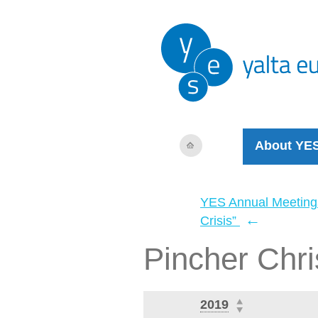
About YE
YES Annual Meeting
←
Crisis”
Pincher Chri
2019