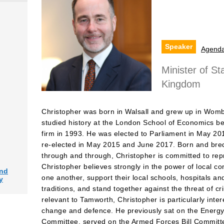
Speaker
Agend
Minister of St
Kingdom
Christopher was born in Walsall and grew up in Wo
studied history at the London School of Economics be
firm in 1993. He was elected to Parliament in May 20
re-elected in May 2015 and June 2017. Born and bred
through and through, Christopher is committed to repr
Christopher believes strongly in the power of local c
and
one another, support their local schools, hospitals a
y
traditions, and stand together against the threat of c
relevant to Tamworth, Christopher is particularly inter
change and defence. He previously sat on the Energ
Committee, served on the Armed Forces Bill Committe