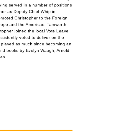
ving served in a number of positions
her as Deputy Chief Whip in
omoted Christopher to the Foreign
urope and the Americas. Tamworth
topher joined the local Vote Leave
istently voted to deliver on the
ot played as much since becoming an
, and books by Evelyn Waugh, Arnold
en.