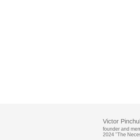
Victor Pinchu
founder and mem
2024 "The Necess