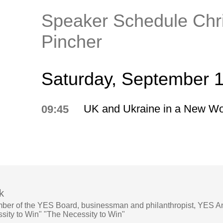
Speaker Schedule Chr
Pincher
Saturday, September 
UK and Ukraine in a New Wo
09:45
k
ber of the YES Board, businessman and philanthropist, YES A
ity to Win" "The Necessity to Win"