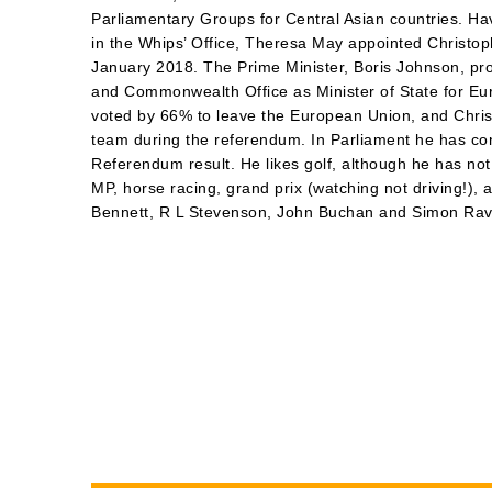
Parliamentary Groups for Central Asian countries. Ha
in the Whips’ Office, Theresa May appointed Christop
January 2018. The Prime Minister, Boris Johnson, pr
and Commonwealth Office as Minister of State for E
voted by 66% to leave the European Union, and Chris
team during the referendum. In Parliament he has cons
Referendum result. He likes golf, although he has n
MP, horse racing, grand prix (watching not driving!)
Bennett, R L Stevenson, John Buchan and Simon Rav