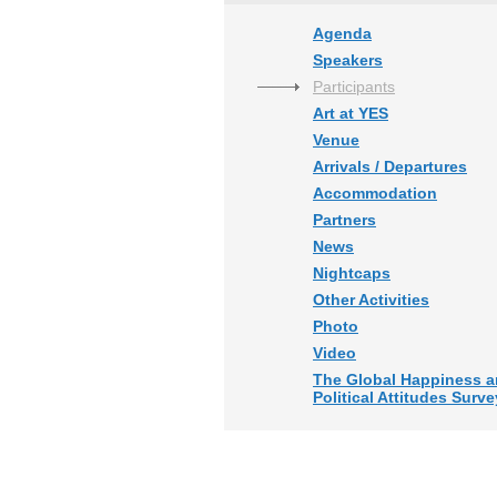
Agenda
Speakers
Participants
Art at YES
Venue
Arrivals / Departures
Accommodation
Partners
News
Nightcaps
Other Activities
Photo
Video
The Global Happiness 
Political Attitudes Surve