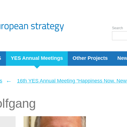
Search
S
YES Annual Meetings
Other Projects
Ne
←
s
16th YES Annual Meeting “Happiness Now. New 
olfgang