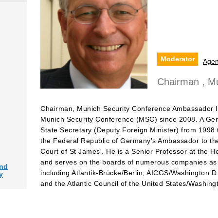
Moderator
Age
Chairman , Mu
Chairman, Munich Security Conference Ambassador I
Munich Security Conference (MSC) since 2008. A Ger
State Secretary (Deputy Foreign Minister) from 1998
the Federal Republic of Germany's Ambassador to the
Court of St James'. He is a Senior Professor at the H
and serves on the boards of numerous companies as we
and
including Atlantik-Brücke/Berlin, AICGS/Washington D
y
and the Atlantic Council of the United States/Washing