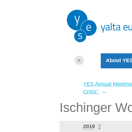
About YE
YES Annual Meeting
←
Crisis”
Ischinger W
2019