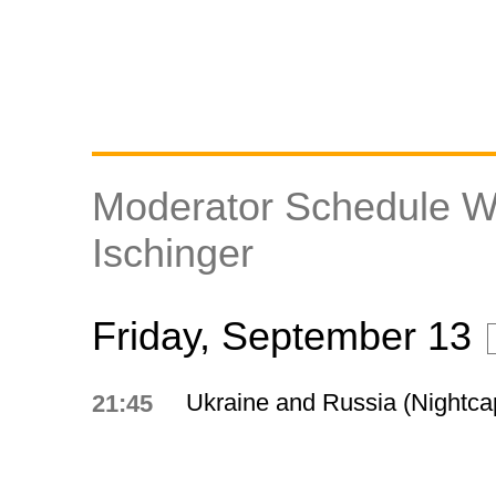
Moderator Schedule W
Ischinger
Friday, September 13
Ukraine and Russia (Nightca
21:45