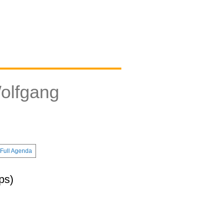
olfgang
Full Agenda
ps)