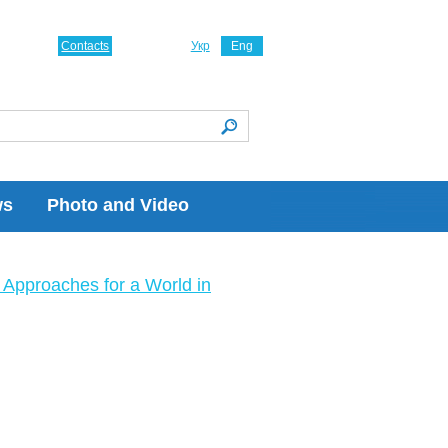
Contacts
Укр
Eng
ws
Photo and Video
Approaches for a World in