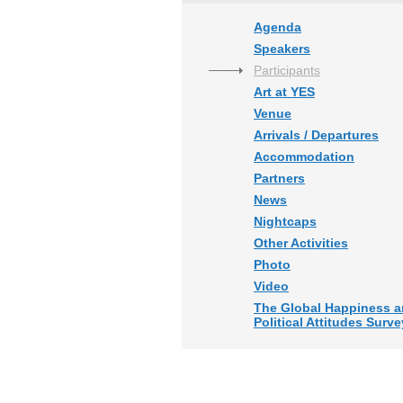
Agenda
Speakers
Participants
Art at YES
Venue
Arrivals / Departures
Accommodation
Partners
News
Nightcaps
Other Activities
Photo
Video
The Global Happiness 
Political Attitudes Surve