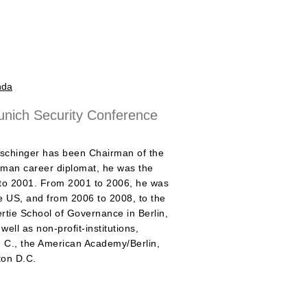
nda
nich Security Conference
schinger has been Chairman of the
man career diplomat, he was the
 to 2001. From 2001 to 2006, he was
 US, and from 2006 to 2008, to the
ertie School of Governance in Berlin,
ll as non-profit-institutions,
. C., the American Academy/Berlin,
ton D.C.