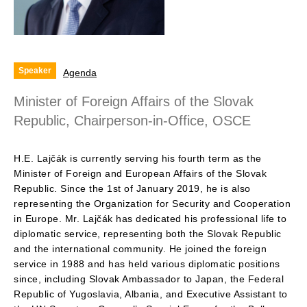
Speaker
Agenda
Minister of Foreign Affairs of the Slovak
Republic, Chairperson-in-Office, OSCE
H.E. Lajčák is currently serving his fourth term as the
Minister of Foreign and European Affairs of the Slovak
Republic. Since the 1st of January 2019, he is also
representing the Organization for Security and Cooperation
in Europe. Mr. Lajčák has dedicated his professional life to
diplomatic service, representing both the Slovak Republic
and the international community. He joined the foreign
service in 1988 and has held various diplomatic positions
since, including Slovak Ambassador to Japan, the Federal
Republic of Yugoslavia, Albania, and Executive Assistant to