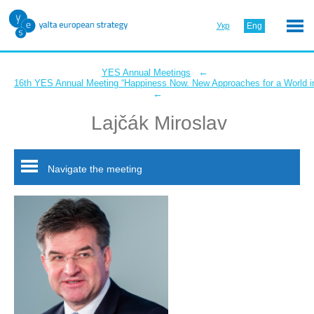
Укр
Eng
←
YES Annual Meetings
16th YES Annual Meeting “Happiness Now. New Approaches for a World in
←
Lajčák Miroslav
Navigate the meeting