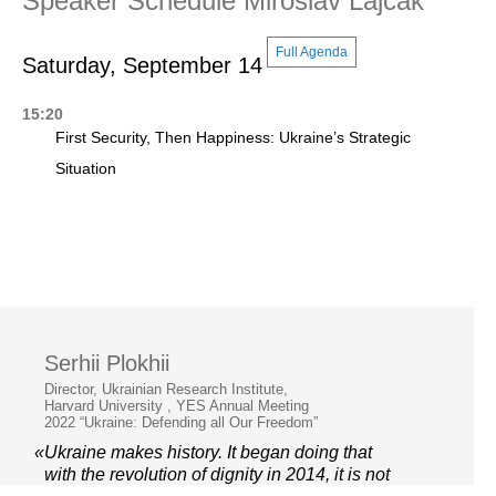
Speaker Schedule Miroslav Lajčák
Full Agenda
Saturday, September 14
15:20
First Security, Then Happiness: Ukraine’s Strategic
Situation
Serhii Plokhii
Director, Ukrainian Research Institute,
Harvard University , YES Annual Meeting
2022 “Ukraine: Defending all Our Freedom”
«Ukraine makes history. It began doing that
with the revolution of dignity in 2014, it is not