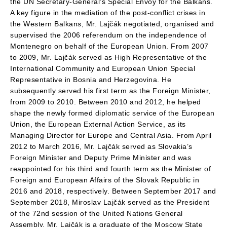
the UN Secretary-General’s Special Envoy for the Balkans.
A key figure in the mediation of the post-conflict crises in
the Western Balkans, Mr. Lajčák negotiated, organised and
supervised the 2006 referendum on the independence of
Montenegro on behalf of the European Union. From 2007
to 2009, Mr. Lajčák served as High Representative of the
International Community and European Union Special
Representative in Bosnia and Herzegovina. He
subsequently served his first term as the Foreign Minister,
from 2009 to 2010. Between 2010 and 2012, he helped
shape the newly formed diplomatic service of the European
Union, the European External Action Service, as its
Managing Director for Europe and Central Asia. From April
2012 to March 2016, Mr. Lajčák served as Slovakia’s
Foreign Minister and Deputy Prime Minister and was
reappointed for his third and fourth term as the Minister of
Foreign and European Affairs of the Slovak Republic in
2016 and 2018, respectively. Between September 2017 and
September 2018, Miroslav Lajčák served as the President
of the 72nd session of the United Nations General
Assembly. Mr. Lajčák is a graduate of the Moscow State