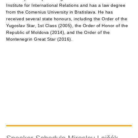
Institute for International Relations and has a law degree
from the Comenius University in Bratislava. He has
received several state honours, including the Order of the
Yugoslav Star, 1st Class (2005), the Order of Honor of the
Republic of Moldova (2014), and the Order of the
Montenegrin Great Star (2016).