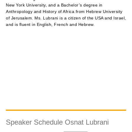
New York University, and a Bachelor’s degree in
Anthropology and History of Africa from Hebrew University
of Jerusalem. Ms. Lubrani is a citizen of the USA and Israel,
and is fluent in English, French and Hebrew.
Speaker Schedule Osnat Lubrani