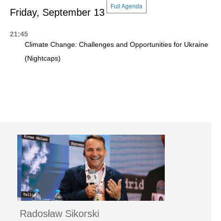
Full Agenda
Friday, September 13
21:45
Climate Change: Challenges and Opportunities for Ukraine
(Nightcaps)
Radosław Sikorski