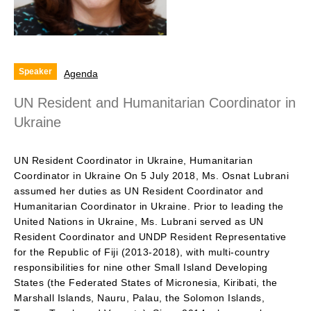
Speaker
Agenda
UN Resident and Humanitarian Coordinator in
Ukraine
UN Resident Coordinator in Ukraine, Humanitarian
Coordinator in Ukraine On 5 July 2018, Ms. Osnat Lubrani
assumed her duties as UN Resident Coordinator and
Humanitarian Coordinator in Ukraine. Prior to leading the
United Nations in Ukraine, Ms. Lubrani served as UN
Resident Coordinator and UNDP Resident Representative
for the Republic of Fiji (2013-2018), with multi-country
responsibilities for nine other Small Island Developing
States (the Federated States of Micronesia, Kiribati, the
Marshall Islands, Nauru, Palau, the Solomon Islands,