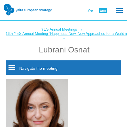
Укр
Eng
←
YES Annual Meetings
16th YES Annual Meeting “Happiness Now. New Approaches for a World in
←
Lubrani Osnat
Navigate the meeting