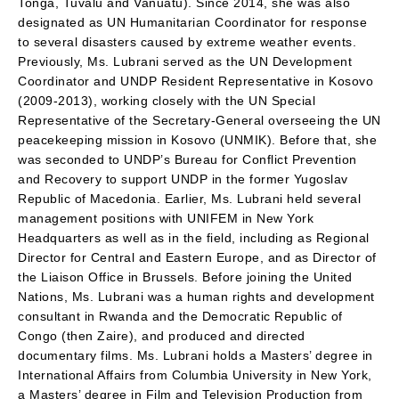
Tonga, Tuvalu and Vanuatu). Since 2014, she was also
designated as UN Humanitarian Coordinator for response
to several disasters caused by extreme weather events.
Previously, Ms. Lubrani served as the UN Development
Coordinator and UNDP Resident Representative in Kosovo
(2009-2013), working closely with the UN Special
Representative of the Secretary-General overseeing the UN
peacekeeping mission in Kosovo (UNMIK). Before that, she
was seconded to UNDP’s Bureau for Conflict Prevention
and Recovery to support UNDP in the former Yugoslav
Republic of Macedonia. Earlier, Ms. Lubrani held several
management positions with UNIFEM in New York
Headquarters as well as in the field, including as Regional
Director for Central and Eastern Europe, and as Director of
the Liaison Office in Brussels. Before joining the United
Nations, Ms. Lubrani was a human rights and development
consultant in Rwanda and the Democratic Republic of
Congo (then Zaire), and produced and directed
documentary films. Ms. Lubrani holds a Masters’ degree in
International Affairs from Columbia University in New York,
a Masters’ degree in Film and Television Production from