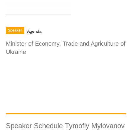
Speaker
Agenda
Minister of Economy, Trade and Agriculture of
Ukraine
Speaker Schedule Tymofiy Mylovanov