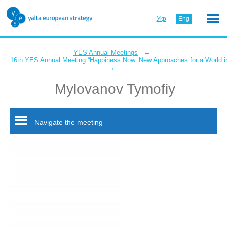
Укр
Eng
←
YES Annual Meetings
16th YES Annual Meeting “Happiness Now. New Approaches for a World in
←
Mylovanov Tymofiy
Navigate the meeting