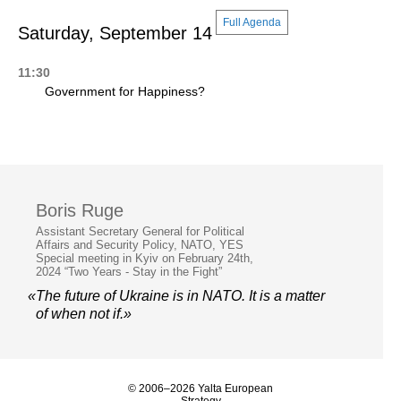
Full Agenda
Saturday, September 14
11:30
Government for Happiness?
Boris Ruge
Assistant Secretary General for Political
Affairs and Security Policy, NATO, YES
Special meeting in Kyiv on February 24th,
2024 “Two Years - Stay in the Fight”
«The future of Ukraine is in NATO. It is a matter
of when not if.»
© 2006–2026 Yalta European
Strategy