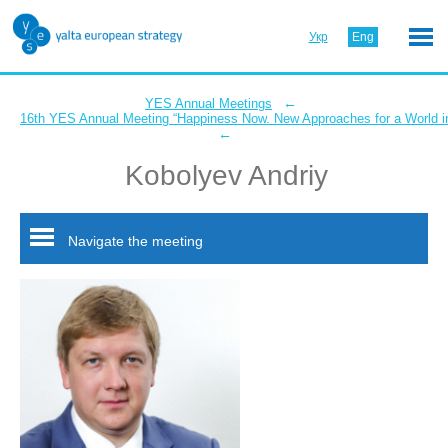
Укр
Eng
←
YES Annual Meetings
16th YES Annual Meeting “Happiness Now. New Approaches for a World in
←
Kobolyev Andriy
Navigate the meeting