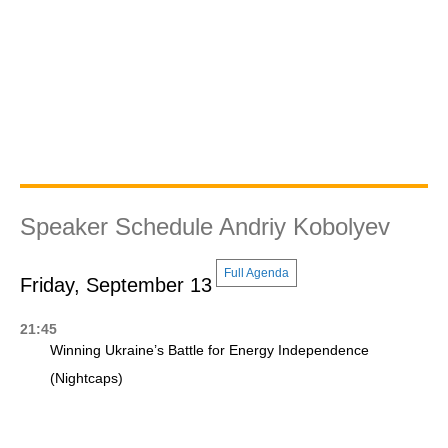
Speaker Schedule Andriy Kobolyev
Full Agenda
Friday, September 13
21:45
Winning Ukraine’s Battle for Energy Independence
(Nightcaps)