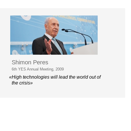
Shimon Peres
6th YES Annual Meeting, 2009
«High technologies will lead the world out of
the crisis»
© 2006–2026 Yalta European
Strategy
Contacts