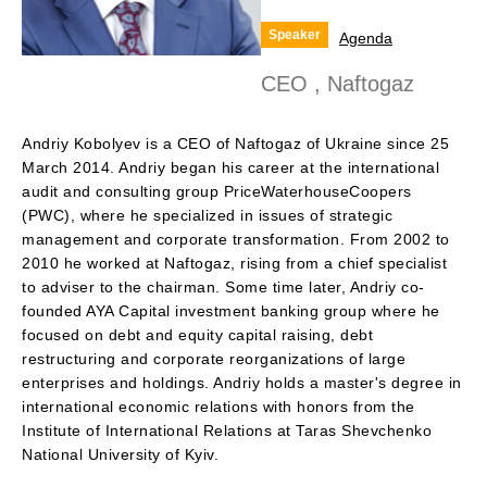
Speaker
Agenda
CEO , Naftogaz
Andriy Kobolyev is a CEO of Naftogaz of Ukraine since 25
March 2014. Andriy began his career at the international
audit and consulting group PriceWaterhouseCoopers
(PWC), where he specialized in issues of strategic
management and corporate transformation. From 2002 to
2010 he worked at Naftogaz, rising from a chief specialist
to adviser to the chairman. Some time later, Andriy co-
founded AYA Capital investment banking group where he
focused on debt and equity capital raising, debt
restructuring and corporate reorganizations of large
enterprises and holdings. Andriy holds a master's degree in
international economic relations with honors from the
Institute of International Relations at Taras Shevchenko
National University of Kyiv.