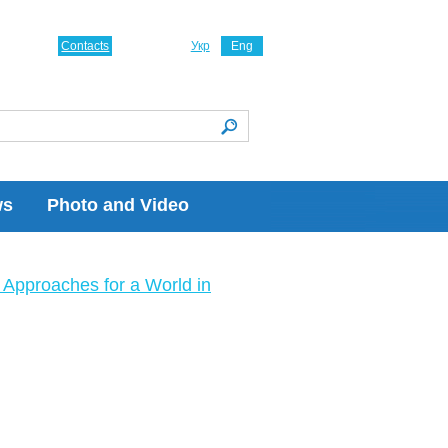
Contacts
Укр
Eng
ws
Photo and Video
Approaches for a World in