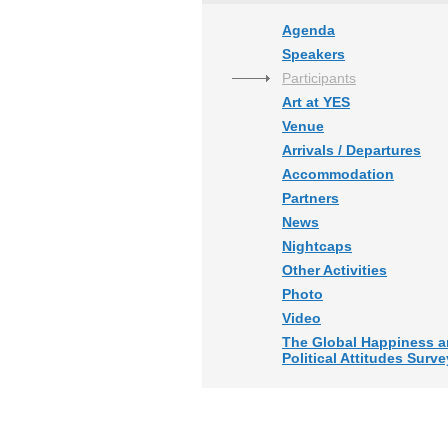
Agenda
Speakers
Participants
Art at YES
Venue
Arrivals / Departures
Accommodation
Partners
News
Nightcaps
Other Activities
Photo
Video
The Global Happiness 
Political Attitudes Surve