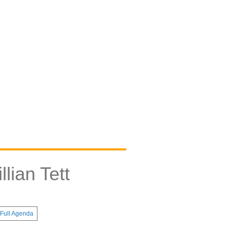
lian Tett
Full Agenda