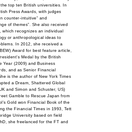
he top ten British universities. In
itish Press Awards, with judges
n counter-intuitive” and
ange of themes”. She also received
, which recognizes an individual
y or anthropological ideas to
roblems. In 2012, she received a
BEW) Award for best feature article,
resident’s Medal by the British
he Year (2009) and Business
rds, and as Senior Financial
She is the author of New York Times
upted a Dream, Shattered Global
 UK and Simon and Schuster, US)
Street Gamble to Rescue Japan from
ool’s Gold won Financial Book of the
ng the Financial Times in 1993, Tett
idge University based on field
PhD, she freelanced for the FT and