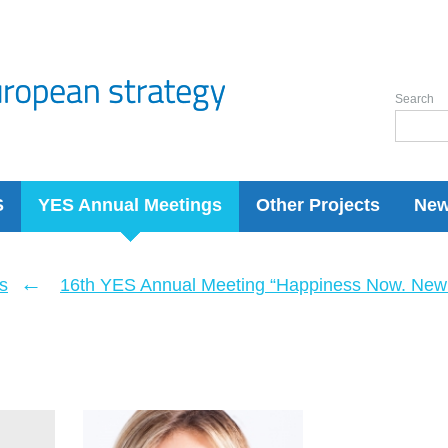
Search
S
YES Annual Meetings
Other Projects
Ne
←
s
16th YES Annual Meeting “Happiness Now. New 