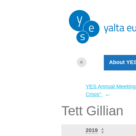
About YE
YES Annual Meeting
←
Crisis”
Tett Gillian
2019