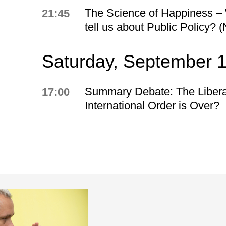
The Science of Happiness – 
21:45
tell us about Public Policy? 
Saturday, September 
Summary Debate: The Libera
17:00
International Order is Over?