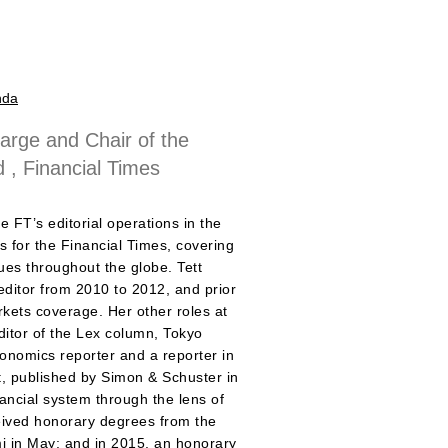
nda
Large and Chair of the
d , Financial Times
e FT’s editorial operations in the
s for the Financial Times, covering
sues throughout the globe. Tett
editor from 2010 to 2012, and prior
arkets coverage. Her other roles at
ditor of the Lex column, Tokyo
nomics reporter and a reporter in
ct, published by Simon & Schuster in
ncial system through the lens of
ceived honorary degrees from the
mi in May; and in 2015, an honorary