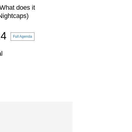
What does it
(Nightcaps)
14
Full Agenda
l