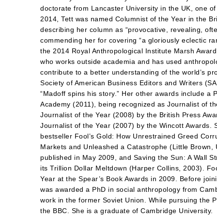
doctorate from Lancaster University in the UK, one of t
2014, Tett was named Columnist of the Year in the Br
describing her column as “provocative, revealing, ofte
commending her for covering “a gloriously eclectic r
the 2014 Royal Anthropological Institute Marsh Award
who works outside academia and has used anthropolog
contribute to a better understanding of the world’s p
Society of American Business Editors and Writers (SA
“Madoff spins his story.” Her other awards include a P
Academy (2011), being recognized as Journalist of t
Journalist of the Year (2008) by the British Press Awa
Journalist of the Year (2007) by the Wincott Awards. 
bestseller Fool’s Gold: How Unrestrained Greed Corr
Markets and Unleashed a Catastrophe (Little Brown,
published in May 2009, and Saving the Sun: A Wall 
its Trillion Dollar Meltdown (Harper Collins, 2003). F
Year at the Spear’s Book Awards in 2009. Before joini
was awarded a PhD in social anthropology from Cambr
work in the former Soviet Union. While pursuing the 
the BBC. She is a graduate of Cambridge University.