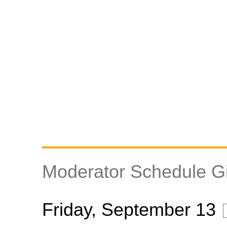
Moderator Schedule Gil
Friday, September 13