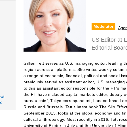
Moderator
Age
US Editor at 
Editorial Boar
Gillian Tett serves as U.S. managing editor, leading th
region across all platforms. She writes weekly column
a range of economic, financial, political and social is
previously served as assistant editor, U.S. managing 
to this as assistant editor responsible for the FT’s m
the FT have included capital markets editor, deputy e
and
bureau chief, Tokyo correspondent, London-based eco
y
Russia and Brussels. Tett’s latest book The Silo Effe
September 2015, looks at the global economy and fina
cultural anthropology. Most recently in 2016, Tett re
University of Exeter in July and the University of Mia