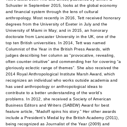
Schuster in September 2015, looks at the global economy
and financial system through the lens of cultural
anthropology. Most recently in 2016, Tett received honorary
degrees from the University of Exeter in July and the
University of Miami in May; and in 2015, an honorary
doctorate from Lancaster University in the UK, one of the
top ten British universities. In 2014, Tett was named
Columnist of the Year in the British Press Awards, with
judges describing her column as “provocative, revealing,
often counter-intuitive” and commending her for covering “a
gloriously eclectic range of themes”. She also received the
2014 Royal Anthropological Institute Marsh Award, which
recognizes an individual who works outside academia and
has used anthropology or anthropological ideas to
contribute to a better understanding of the world’s
problems. In 2012, she received a Society of American
Business Editors and Writers (SABEW) Award for best
feature article, “Madoff spins his story.” Her other awards
include a President’s Medal by the British Academy (2011),
being recognized as Journalist of the Year (2009) and