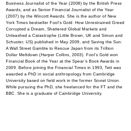
Business Journalist of the Year (2008) by the British Press
Awards, and as Senior Financial Journalist of the Year
(2007) by the Wincott Awards. She is the author of New
York Times bestseller Fool’s Gold: How Unrestrained Greed
Corrupted a Dream, Shattered Global Markets and
Unleashed a Catastrophe (Little Brown, UK and Simon and
Schuster, US) published in May 2009, and Saving the Sun:
A Wall Street Gamble to Rescue Japan from its Trillion
Dollar Meltdown (Harper Collins, 2003). Fool’s Gold won
Financial Book of the Year at the Spear’s Book Awards in
2009. Before joining the Financial Times in 1993, Tett was
awarded a PhD in social anthropology from Cambridge
University based on field work in the former Soviet Union.
While pursuing the PhD, she freelanced for the FT and the
BBC. She is a graduate of Cambridge University.