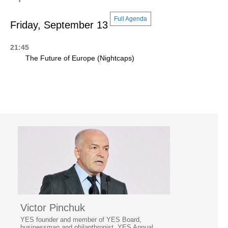
Full Agenda
Friday, September 13
21:45
The Future of Europe (Nightcaps)
Victor Pinchuk
YES founder and member of YES Board,
businessman and philanthropist, YES Annual