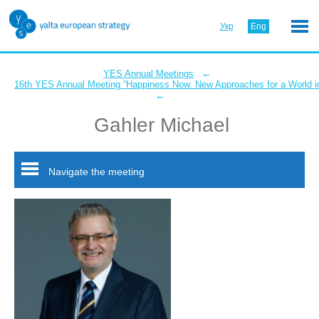
Укр
Eng
←
YES Annual Meetings
16th YES Annual Meeting “Happiness Now. New Approaches for a World in
←
Gahler Michael
Navigate the meeting