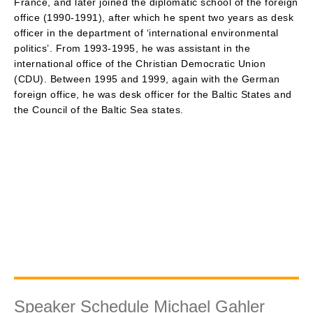
France, and later joined the diplomatic school of the foreign
office (1990-1991), after which he spent two years as desk
officer in the department of ‘international environmental
politics’. From 1993-1995, he was assistant in the
international office of the Christian Democratic Union
(CDU). Between 1995 and 1999, again with the German
foreign office, he was desk officer for the Baltic States and
the Council of the Baltic Sea states.
Speaker Schedule Michael Gahler