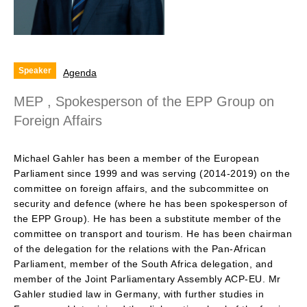
Speaker
Agenda
MEP , Spokesperson of the EPP Group on
Foreign Affairs
Michael Gahler has been a member of the European
Parliament since 1999 and was serving (2014-2019) on the
committee on foreign affairs, and the subcommittee on
security and defence (where he has been spokesperson of
the EPP Group). He has been a substitute member of the
committee on transport and tourism. He has been chairman
of the delegation for the relations with the Pan-African
Parliament, member of the South Africa delegation, and
member of the Joint Parliamentary Assembly ACP-EU. Mr
Gahler studied law in Germany, with further studies in