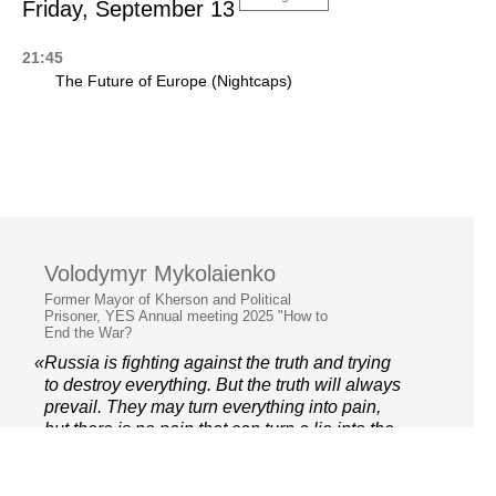
Friday, September 13
21:45
The Future of Europe (Nightcaps)
Volodymyr Mykolaienko
Former Mayor of Kherson and Political
Prisoner, YES Annual meeting 2025 "How to
End the War?
«Russia is fighting against the truth and trying
to destroy everything. But the truth will always
prevail. They may turn everything into pain,
but there is no pain that can turn a lie into the
truth»