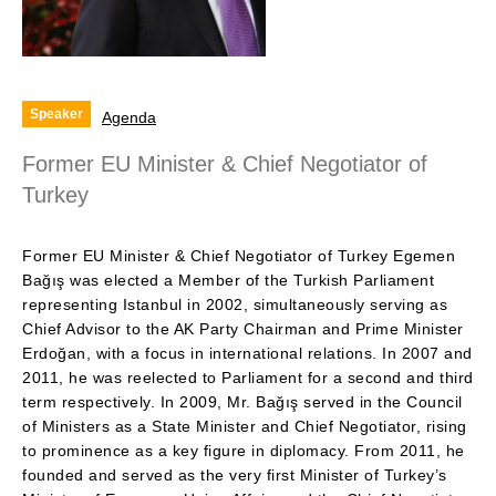
Speaker
Agenda
Former EU Minister & Chief Negotiator of
Turkey
Former EU Minister & Chief Negotiator of Turkey Egemen
Bağış was elected a Member of the Turkish Parliament
representing Istanbul in 2002, simultaneously serving as
Chief Advisor to the AK Party Chairman and Prime Minister
Erdoğan, with a focus in international relations. In 2007 and
2011, he was reelected to Parliament for a second and third
term respectively. In 2009, Mr. Bağış served in the Council
of Ministers as a State Minister and Chief Negotiator, rising
to prominence as a key figure in diplomacy. From 2011, he
founded and served as the very first Minister of Turkey’s