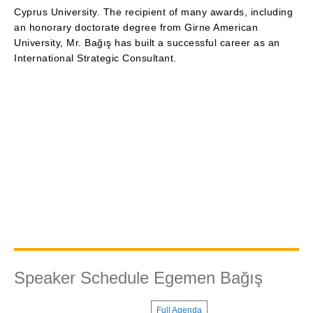
Cyprus University. The recipient of many awards, including
an honorary doctorate degree from Girne American
University, Mr. Bağış has built a successful career as an
International Strategic Consultant.
Speaker Schedule Egemen Bağış
Full Agenda