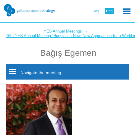
Укр
Eng
←
YES Annual Meetings
16th YES Annual Meeting “Happiness Now. New Approaches for a World in
←
Bağış Egemen
Navigate the meeting