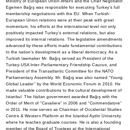
Ministry of European Union Affairs and the Chief Negotiator.
Egemen Bağış was responsible for executing Turkey’s full
membership negotiations with the EU. When Turkish-
European Union relations were at their peak with great
momentum, his efforts at the international level not only
positively impacted Turkey’s external relations, but also
improved its internal relations. The legislative amendments
advanced by these efforts made fundamental contributions
to the nation’s development as a liberal democracy. As a
Turkish lawmaker Mr. Bağış served as President of the
Turkey-USA Inter-Parliamentary Friendship Caucus, and
President of the Transatlantic Committee for the NATO
Parliamentary Assembly. Mr. Bağış was also named “Young
Global Leader” by the World Economic Forum in 2010. He
made valuable contributions to the cultural development of
Istanbul. The Italian government awarded Bağış with the
Order of Merit of “Cavaliere” in 2006 and “Commendatore”
in 2011. He now serves as Chairman of Occidental Studies
Centre & Western Platform at the Istanbul Aydin University
where he teaches graduate courses. He is also a founding
member of the Board of Trustees at the International