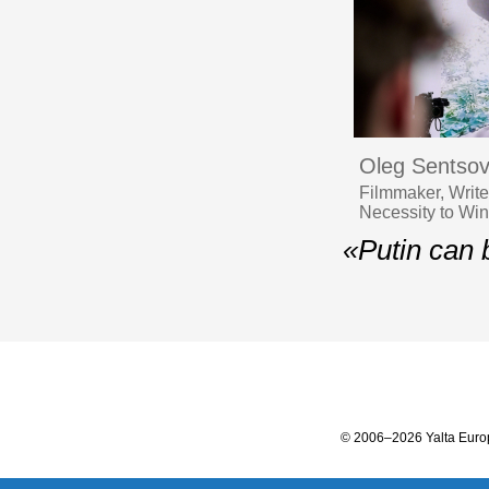
Oleg Sentso
Filmmaker, Writ
Necessity to Win
«Putin can 
© 2006–2026 Yalta Euro