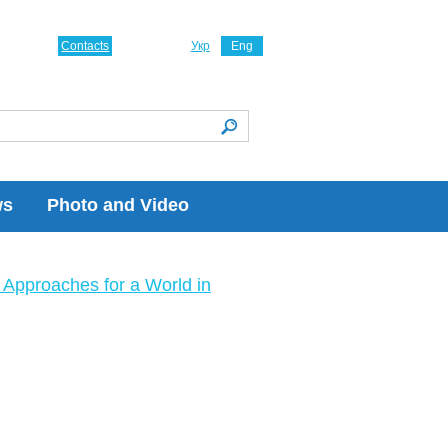
Contacts
Укр
Eng
ws
Photo and Video
Approaches for a World in