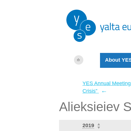
About YE
YES Annual Meeting
←
Crisis”
Alieksieiev S
2019