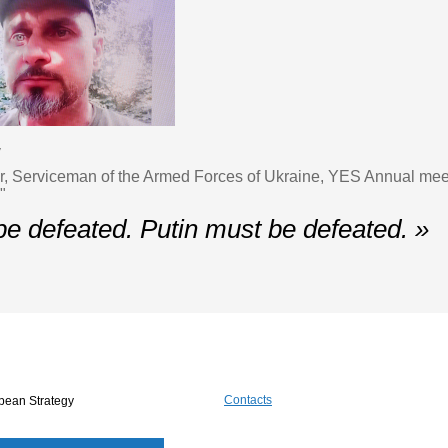
v
er, Serviceman of the Armed Forces of Ukraine, YES Annual me
"
be defeated. Putin must be defeated. »
Contacts
pean Strategy