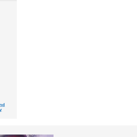
and
y