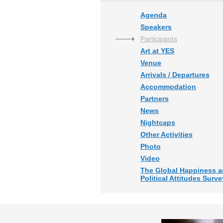
Agenda
Speakers
Participants
Art at YES
Venue
Arrivals / Departures
Accommodation
Partners
News
Nightcaps
Other Activities
Photo
Video
The Global Happiness 
Political Attitudes Surve