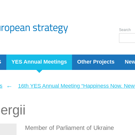
Search
S
YES Annual Meetings
Other Projects
Ne
←
s
16th YES Annual Meeting “Happiness Now. New 
ergii
Member of Parliament of Ukraine