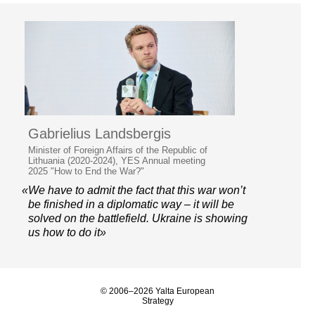
Gabrielius Landsbergis
Minister of Foreign Affairs of the Republic of
Lithuania (2020-2024), YES Annual meeting
2025 "How to End the War?"
«We have to admit the fact that this war won’t
be finished in a diplomatic way – it will be
solved on the battlefield. Ukraine is showing
us how to do it»
© 2006–2026 Yalta European
Strategy