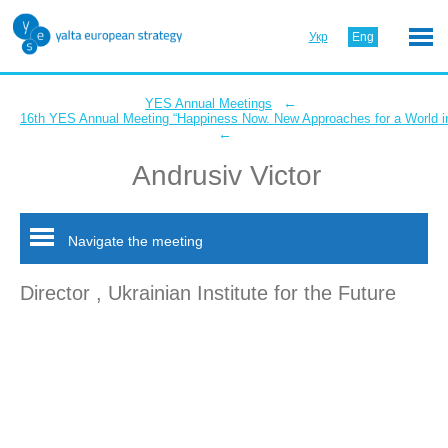
Укр
Eng
←
YES Annual Meetings
16th YES Annual Meeting “Happiness Now. New Approaches for a World in
←
Andrusiv Victor
Navigate the meeting
Director , Ukrainian Institute for the Future