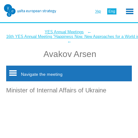
Укр
Eng
←
YES Annual Meetings
16th YES Annual Meeting “Happiness Now. New Approaches for a World in
←
Avakov Arsen
Navigate the meeting
Minister of Internal Affairs of Ukraine