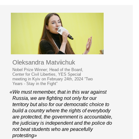
Oleksandra Matviichuk
Nobel Prize Winner; Head of the Board,
Center for Civil Liberties, YES Special
meeting in Kyiv on February 24th, 2024 “Two
Years - Stay in the Fight”
«We must remember, that in this war against
Russia, we are fighting not only for our
territory but also for our democratic choice to
build a country where the rights of everybody
are protected, the government is accountable,
the judiciary is independent and the police do
not beat students who are peacefully
protesting»