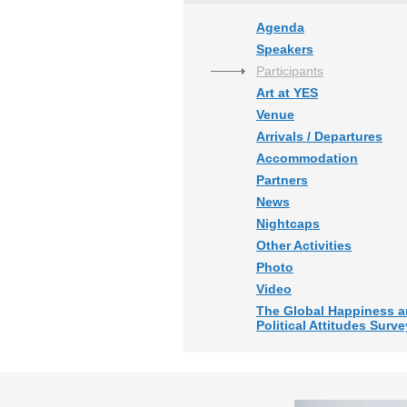
Agenda
Speakers
Participants
Art at YES
Venue
Arrivals / Departures
Accommodation
Partners
News
Nightcaps
Other Activities
Photo
Video
The Global Happiness 
Political Attitudes Surve