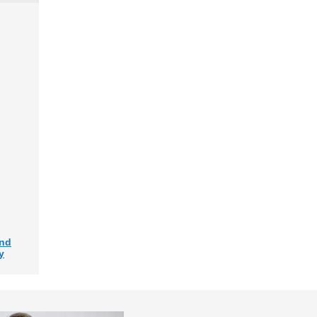
and
y