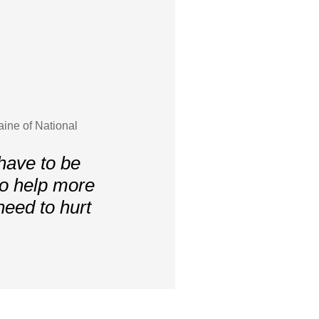
aine of National
have to be
to help more
need to hurt