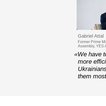
Gabriel Attal
Former Prime Min
Assembly, YES A
«We have to
more effic
Ukrainians
them most 