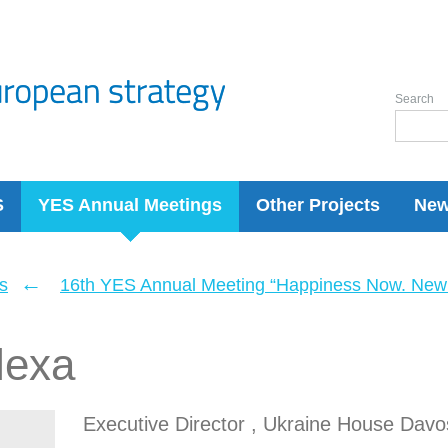
Search
S
YES Annual Meetings
Other Projects
Ne
←
s
16th YES Annual Meeting “Happiness Now. New 
lexa
Executive Director , Ukraine House Davo