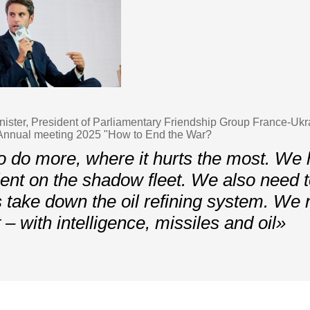
ister, President of Parliamentary Friendship Group France-Ukr
nnual meeting 2025 "How to End the War?
 do more, where it hurts the most. We 
ient on the shadow fleet. We also need 
 take down the oil refining system. We 
– with intelligence, missiles and oil»