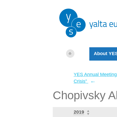
About YE
YES Annual Meeting
←
Crisis”
Chopivsky A
2019