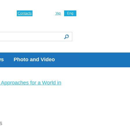
Contacts
Укр
Eng
ws
Photo and Video
Approaches for a World in
s