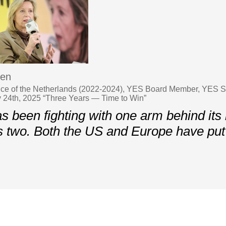
ren
nce of the Netherlands (2022-2024), YES Board Member, YES Sp
y 24th, 2025 “Three Years — Time to Win”
s been fighting with one arm behind its
 two. Both the US and Europe have put 