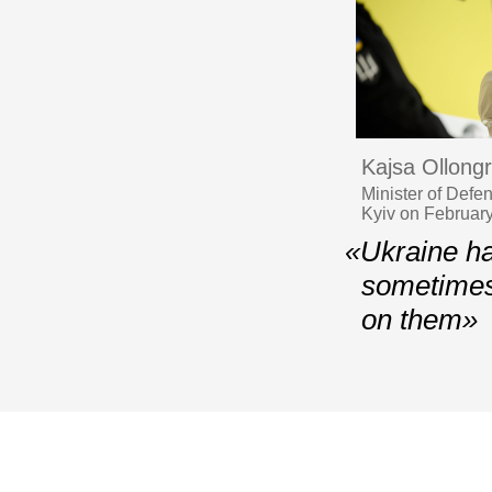
Kajsa Ollong
Minister of Defe
Kyiv on Februar
«Ukraine ha
sometimes
on them»