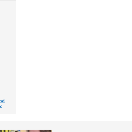
and
y