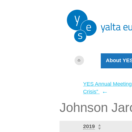
About YE
YES Annual Meeting
←
Crisis”
Johnson Jar
2019