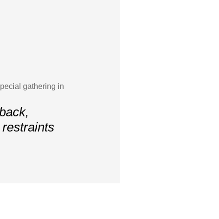
ecial gathering in
 back,
restraints