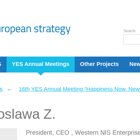
Search
S
YES Annual Meetings
Other Projects
Ne
←
s
16th YES Annual Meeting “Happiness Now. New 
oslawa Z.
President, CEO , Western NIS Enterpris