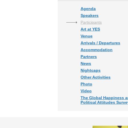
Agenda
Speakers
Participants
Art at YES
Venue
Arrivals / Departures
Accommodation
Partners
News
Nightcaps
Other Activities
Photo
Video
The Global Happiness 
Political Attitudes Surve