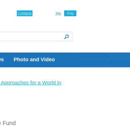
Contacts
Укр
Eng
ws
Photo and Video
Approaches for a World in
e Fund