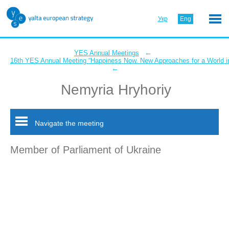
Укр
Eng
←
YES Annual Meetings
16th YES Annual Meeting “Happiness Now. New Approaches for a World in
←
Nemyria Hryhoriy
Navigate the meeting
Member of Parliament of Ukraine