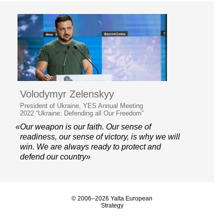
Volodymyr Zelenskyy
President of Ukraine, YES Annual Meeting
2022 “Ukraine: Defending all Our Freedom”
«Our weapon is our faith. Our sense of
readiness, our sense of victory, is why we will
win. We are always ready to protect and
defend our country»
© 2006–2026 Yalta European
Strategy