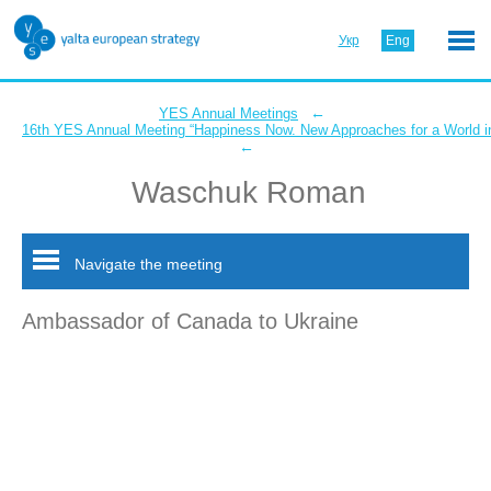
Укр
Eng
←
YES Annual Meetings
16th YES Annual Meeting “Happiness Now. New Approaches for a World in
←
Waschuk Roman
Navigate the meeting
Ambassador of Canada to Ukraine