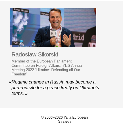
Radosław Sikorski
Member of the European Parliament
Committee on Foreign Affairs, YES Annual
Meeting 2022 “Ukraine: Defending all Our
Freedom”
«Regime change in Russia may become a
prerequisite for a peace treaty on Ukraine’s
terms. »
© 2006–2026 Yalta European
Strategy