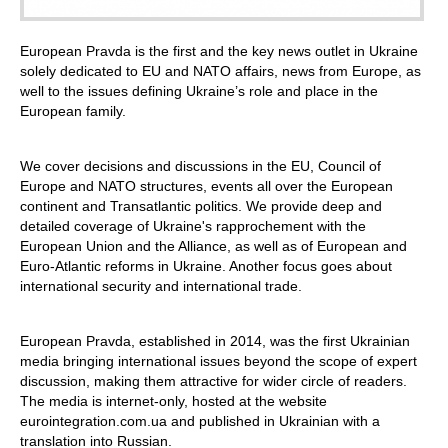
European Pravda is the first and the key news outlet in Ukraine
solely dedicated to EU and NATO affairs, news from Europe, as
well to the issues defining Ukraine’s role and place in the
European family.
We cover decisions and discussions in the EU, Council of
Europe and NATO structures, events all over the European
continent and Transatlantic politics. We provide deep and
detailed coverage of Ukraine's rapprochement with the
European Union and the Alliance, as well as of European and
Euro-Atlantic reforms in Ukraine. Another focus goes about
international security and international trade.
European Pravda, established in 2014, was the first Ukrainian
media bringing international issues beyond the scope of expert
discussion, making them attractive for wider circle of readers.
The media is internet-only, hosted at the website
eurointegration.com.ua and published in Ukrainian with a
translation into Russian.