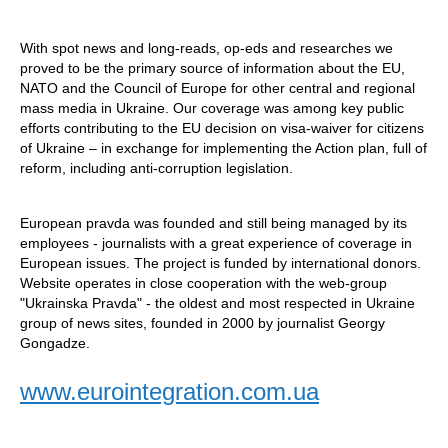
With spot news and long-reads, op-eds and researches we
proved to be the primary source of information about the EU,
NATO and the Council of Europe for other central and regional
mass media in Ukraine. Our coverage was among key public
efforts contributing to the EU decision on visa-waiver for citizens
of Ukraine – in exchange for implementing the Action plan, full of
reform, including anti-corruption legislation.
European pravda was founded and still being managed by its
employees - journalists with a great experience of coverage in
European issues. The project is funded by international donors.
Website operates in close cooperation with the web-group
"Ukrainska Pravda" - the oldest and most respected in Ukraine
group of news sites, founded in 2000 by journalist Georgy
Gongadze.
www.eurointegration.com.ua