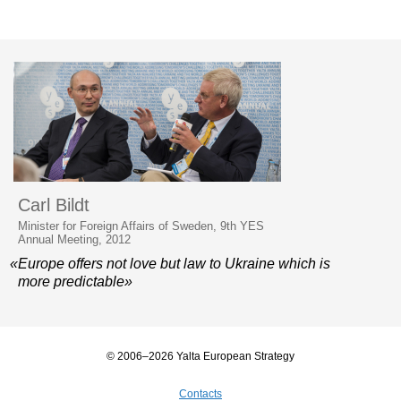
Carl Bildt
Minister for Foreign Affairs of Sweden, 9th YES
Annual Meeting, 2012
«Europe offers not love but law to Ukraine which is
more predictable»
© 2006–2026 Yalta European Strategy
Contacts