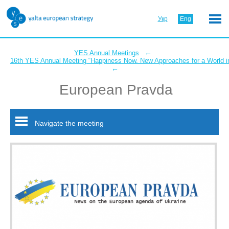
Укр
Eng
←
YES Annual Meetings
16th YES Annual Meeting “Happiness Now. New Approaches for a World in
←
European Pravda
Navigate the meeting