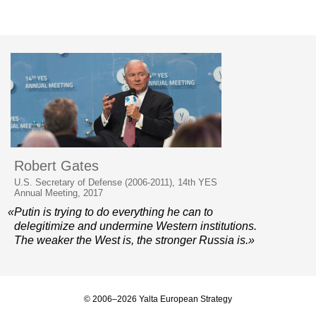
Robert Gates
U.S. Secretary of Defense (2006-2011), 14th YES
Annual Meeting, 2017
«Putin is trying to do everything he can to
delegitimize and undermine Western institutions.
The weaker the West is, the stronger Russia is.»
© 2006–2026 Yalta European Strategy