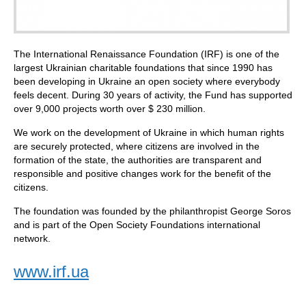
The International Renaissance Foundation (IRF) is one of the
largest Ukrainian charitable foundations that since 1990 has
been developing in Ukraine an open society where everybody
feels decent. During 30 years of activity, the Fund has supported
over 9,000 projects worth over $ 230 million.
We work on the development of Ukraine in which human rights
are securely protected, where citizens are involved in the
formation of the state, the authorities are transparent and
responsible and positive changes work for the benefit of the
citizens.
The foundation was founded by the philanthropist George Soros
and is part of the Open Society Foundations international
network.
www.irf.ua