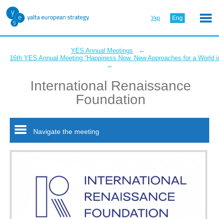
Укр
Eng
←
YES Annual Meetings
16th YES Annual Meeting “Happiness Now. New Approaches for a World in
←
International Renaissance
Foundation
Navigate the meeting