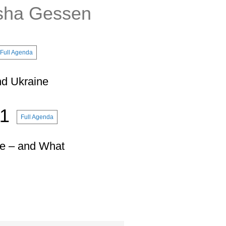
sha Gessen
Full Agenda
nd Ukraine
11
Full Agenda
ne – and What