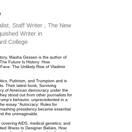
a
list, Staff Writer , The New
guished Writer in
rd College
story, Masha Gessen is the author of
The Future Is History: How
Face: The Unlikely Rise of Vladimir
itics, Putinism, and Trumpism and is
ts. Their latest book, Surviving
ctory of American democracy under the
hey stood out from other journalists for
Trump’s behavior, unprecedented in a
 the essay “Autocracy: Rules for
-smashing presidency became essential
und the unimaginable.
, covering AIDS, medical genetics, and
ted Illness to Designer Babies, How