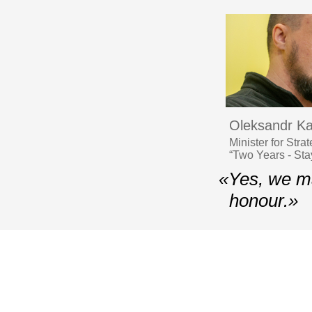
Oleksandr K
Minister for Str
“Two Years - Stay
«Yes, we ma
honour.»