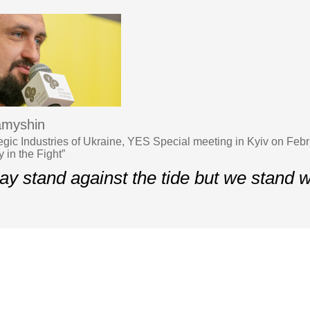
amyshin
ategic Industries of Ukraine, YES Special meeting in Kyiv on Feb
 in the Fight”
y stand against the tide but we stand w