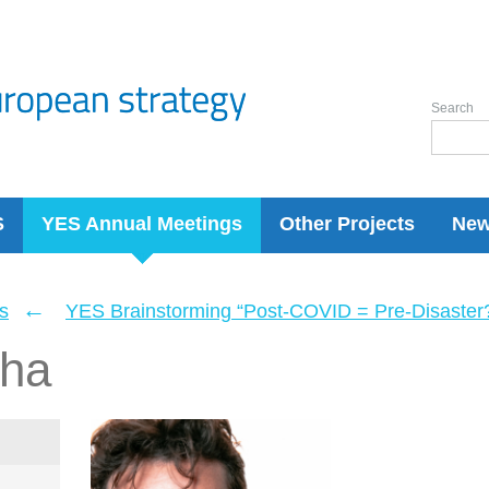
Search
S
YES Annual Meetings
Other Projects
Ne
←
s
YES Brainstorming “Post-COVID = Pre-Disaster? 
ha