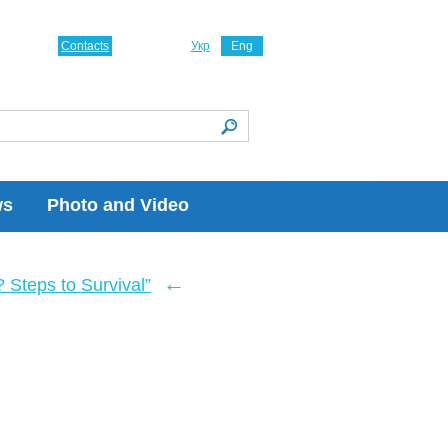
Contacts
Укр
Eng
ws
Photo and Video
←
Steps to Survival”