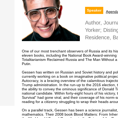
Speaker
Agend
Author, Journa
Yorker; Distin
Residence, Ba
One of our most trenchant observers of Russia and its hi
eleven books, including the National Book Award-winning 
Totalitarianism Reclaimed Russia and The Man Without a 
Putin.
Gessen has written on Russian and Soviet history and pol
currently working on a book on imaginative political projec
Autocracy, is a bracing overview of the calamitous traje
Trump administration. In the run-up to the 2016 election, t
the ability to convey the ominous significance of Donald 
national candidate. Within forty-eight hours of his victory,
Survival” had gone viral, and their coverage of his norm
reading for a citizenry struggling to wrap their heads aro
On a parallel track, Gessen has been a science journalist
mathematics. Their 2008 book Blood Matters: From Inheri