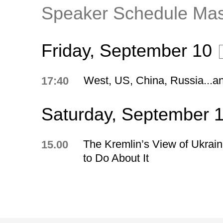
Speaker Schedule Ma
Friday, September 10
West, US, China, Russia...a
17:40
Saturday, September 
The Kremlin’s View of Ukrai
15.00
to Do About It