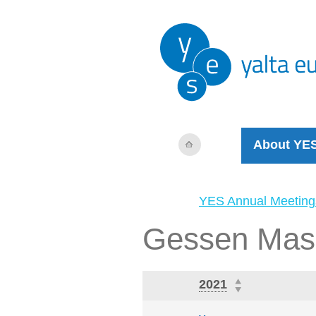
About YE
YES Annual Meeting
Gessen Mas
2021