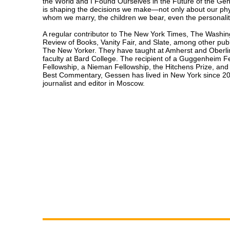
the World and I Found Ourselves in the Future of the Gen
is shaping the decisions we make—not only about our phy
whom we marry, the children we bear, even the personality
A regular contributor to The New York Times, The Washin
Review of Books, Vanity Fair, and Slate, among other publi
The New Yorker. They have taught at Amherst and Oberlin
faculty at Bard College. The recipient of a Guggenheim 
Fellowship, a Nieman Fellowship, the Hitchens Prize, an
Best Commentary, Gessen has lived in New York since 20
journalist and editor in Moscow.