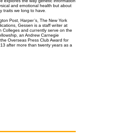
e explores the way genetic information
sical and emotional health but about
 traits we long to have.
gton Post, Harper’s, The New York
cations, Gessen is a staff writer at
 Colleges and currently serve on the
Fellowship, an Andrew Carnegie
d the Overseas Press Club Award for
13 after more than twenty years as a