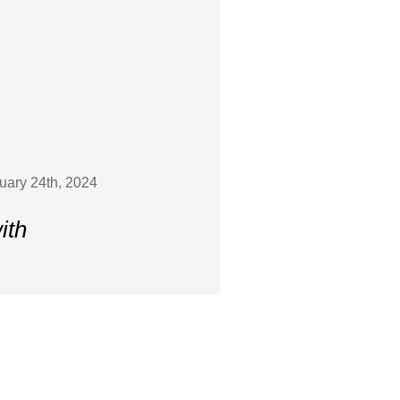
ruary 24th, 2024
ith