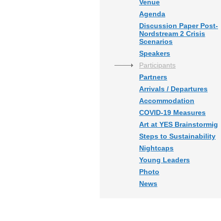
Venue
Agenda
Discussion Paper Post-
Nordstream 2 Crisis
Scenarios
Speakers
Participants
Partners
Arrivals / Departures
Accommodation
COVID-19 Measures
Art at YES Brainstormig
Steps to Sustainability
Nightcaps
Young Leaders
Photo
News