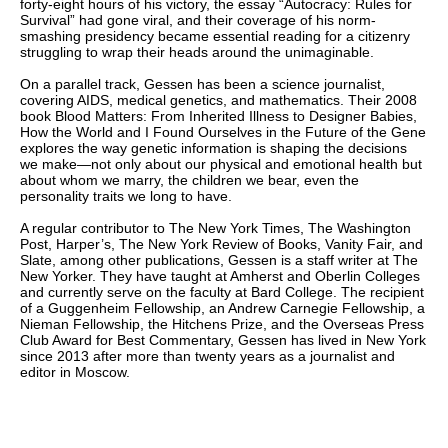
forty-eight hours of his victory, the essay “Autocracy: Rules for
Survival” had gone viral, and their coverage of his norm-
smashing presidency became essential reading for a citizenry
struggling to wrap their heads around the unimaginable.
On a parallel track, Gessen has been a science journalist,
covering AIDS, medical genetics, and mathematics. Their 2008
book Blood Matters: From Inherited Illness to Designer Babies,
How the World and I Found Ourselves in the Future of the Gene
explores the way genetic information is shaping the decisions
we make—not only about our physical and emotional health but
about whom we marry, the children we bear, even the
personality traits we long to have.
A regular contributor to The New York Times, The Washington
Post, Harper’s, The New York Review of Books, Vanity Fair, and
Slate, among other publications, Gessen is a staff writer at The
New Yorker. They have taught at Amherst and Oberlin Colleges
and currently serve on the faculty at Bard College. The recipient
of a Guggenheim Fellowship, an Andrew Carnegie Fellowship, a
Nieman Fellowship, the Hitchens Prize, and the Overseas Press
Club Award for Best Commentary, Gessen has lived in New York
since 2013 after more than twenty years as a journalist and
editor in Moscow.