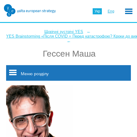
Укр
Eng
←
Щорічні зустрічі YES
YES Brainstorming «Після COVID = Перед катастрофою? Кроки до ви
←
Гессен Маша
Меню розділу