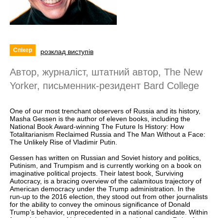
Спікер
розклад виступів
Автор, журналіст, штатний автор, The New
Yorker, письменник-резидент Bard College
One of our most trenchant observers of Russia and its history,
Masha Gessen is the author of eleven books, including the
National Book Award-winning The Future Is History: How
Totalitarianism Reclaimed Russia and The Man Without a Face:
The Unlikely Rise of Vladimir Putin.
Gessen has written on Russian and Soviet history and politics,
Putinism, and Trumpism and is currently working on a book on
imaginative political projects. Their latest book, Surviving
Autocracy, is a bracing overview of the calamitous trajectory of
American democracy under the Trump administration. In the
run-up to the 2016 election, they stood out from other journalists
for the ability to convey the ominous significance of Donald
Trump’s behavior, unprecedented in a national candidate. Within