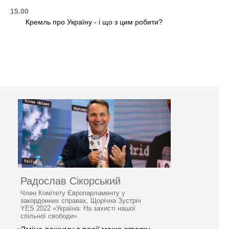
15.00
Кремль про Україну - і що з цим робити?
Радослав Сікорський
Член Комітету Європарламенту у
закордонних справах, Щорічна Зустріч
YES 2022 «Україна: На захисті нашої
спільної свободи»