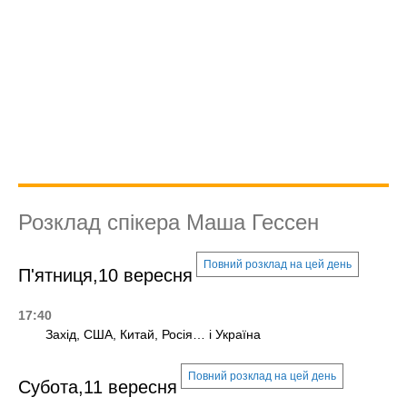
Розклад спікера Маша Гессен
Повний розклад на цей день
П'ятниця,10 вересня
17:40
Захід, США, Китай, Росія… і Україна
Повний розклад на цей день
Субота,11 вересня