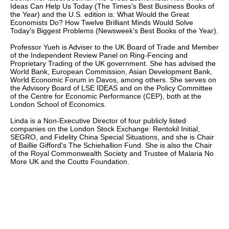
Ideas Can Help Us Today (The Times's Best Business Books of
the Year) and the U.S. edition is: What Would the Great
Economists Do? How Twelve Brilliant Minds Would Solve
Today's Biggest Problems (Newsweek's Best Books of the Year).
Professor Yueh is Adviser to the UK Board of Trade and Member
of the Independent Review Panel on Ring-Fencing and
Proprietary Trading of the UK government. She has advised the
World Bank, European Commission, Asian Development Bank,
World Economic Forum in Davos, among others. She serves on
the Advisory Board of LSE IDEAS and on the Policy Committee
of the Centre for Economic Performance (CEP), both at the
London School of Economics.
Linda is a Non-Executive Director of four publicly listed
companies on the London Stock Exchange: Rentokil Initial,
SEGRO, and Fidelity China Special Situations, and she is Chair
of Baillie Gifford's The Schiehallion Fund. She is also the Chair
of the Royal Commonwealth Society and Trustee of Malaria No
More UK and the Coutts Foundation.