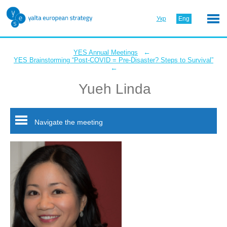
Укр
Eng
←
YES Annual Meetings
YES Brainstorming “Post-COVID = Pre-Disaster? Steps to Survival”
←
Yueh Linda
Navigate the meeting