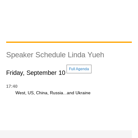
Speaker Schedule Linda Yueh
Full Agenda
Friday, September 10
17:40
West, US, China, Russia...and Ukraine