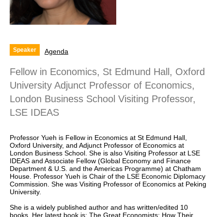
Speaker
Agenda
Fellow in Economics, St Edmund Hall, Oxford
University Adjunct Professor of Economics,
London Business School Visiting Professor,
LSE IDEAS
Professor Yueh is Fellow in Economics at St Edmund Hall,
Oxford University, and Adjunct Professor of Economics at
London Business School. She is also Visiting Professor at LSE
IDEAS and Associate Fellow (Global Economy and Finance
Department & U.S. and the Americas Programme) at Chatham
House. Professor Yueh is Chair of the LSE Economic Diplomacy
Commission. She was Visiting Professor of Economics at Peking
University.
She is a widely published author and has written/edited 10
books. Her latest book is: The Great Economists: How Their