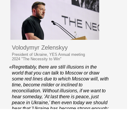
Volodymyr Zelenskyy
President of Ukraine, YES Annual meeting
2024 "The Necessity to Win"
«Regrettably, there are still illusions in the
world that you can talk to Moscow or draw
some red lines due to which Moscow will, with
time, become milder or inclined to
reconciliation. Without illusions, if we want to
hear someday, 'At last there is peace, just
peace in Ukraine,' then even today we should
hear that 'Ukraine has become strong enough;
enough, namely, to win.»