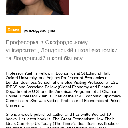
Спікер
розклад виступів
Професорка в Оксфордському
університеті, Лондонській школі eкономіки
та Лондонській школі бізнесу
Professor Yueh is Fellow in Economics at St Edmund Hall,
Oxford University, and Adjunct Professor of Economics at
London Business School. She is also Visiting Professor at LSE
IDEAS and Associate Fellow (Global Economy and Finance
Department & U.S. and the Americas Programme) at Chatham
House. Professor Yueh is Chair of the LSE Economic Diplomacy
Commission. She was Visiting Professor of Economics at Peking
University.
She is a widely published author and has written/edited 10
books. Her latest book is: The Great Economists: How Their
Ideas Can Help Us Today (The Times's Best Business Books of