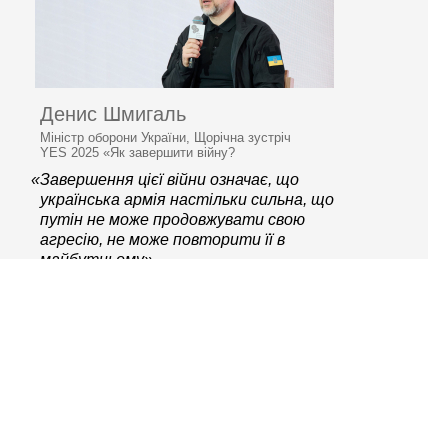
Денис Шмигаль
Міністр оборони України, Щорічна зустріч
YES 2025 «Як завершити війну?
«Завершення цієї війни означає, що
українська армія настільки сильна, що
путін не може продовжувати свою
агресію, не може повторити її в
майбутньому»
© 2006–2026 Ялтинська
європейська стратегія
Контактна інформація