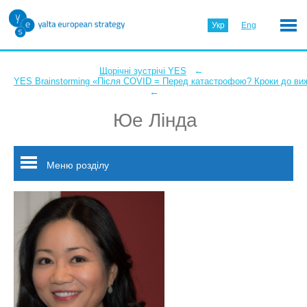
Укр
Eng
←
Щорічні зустрічі YES
YES Brainstorming «Після COVID = Перед катастрофою? Кроки до ви
←
Юе Лінда
Меню розділу