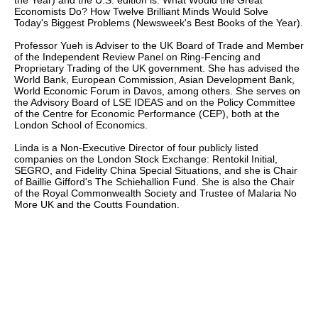
the Year) and the U.S. edition is: What Would the Great
Economists Do? How Twelve Brilliant Minds Would Solve
Today's Biggest Problems (Newsweek's Best Books of the Year).
Professor Yueh is Adviser to the UK Board of Trade and Member
of the Independent Review Panel on Ring-Fencing and
Proprietary Trading of the UK government. She has advised the
World Bank, European Commission, Asian Development Bank,
World Economic Forum in Davos, among others. She serves on
the Advisory Board of LSE IDEAS and on the Policy Committee
of the Centre for Economic Performance (CEP), both at the
London School of Economics.
Linda is a Non-Executive Director of four publicly listed
companies on the London Stock Exchange: Rentokil Initial,
SEGRO, and Fidelity China Special Situations, and she is Chair
of Baillie Gifford's The Schiehallion Fund. She is also the Chair
of the Royal Commonwealth Society and Trustee of Malaria No
More UK and the Coutts Foundation.