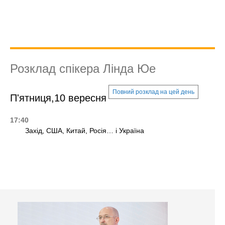
Розклад спікера Лінда Юе
Повний розклад на цей день
П'ятниця,10 вересня
17:40
Захід, США, Китай, Росія… і Україна