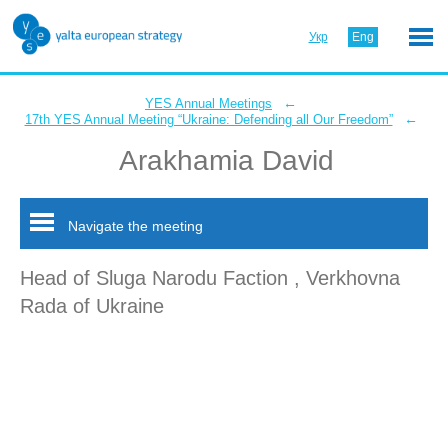
Укр
Eng
←
YES Annual Meetings
←
17th YES Annual Meeting “Ukraine: Defending all Our Freedom”
Arakhamia David
Navigate the meeting
Head of Sluga Narodu Faction , Verkhovna
Rada of Ukraine