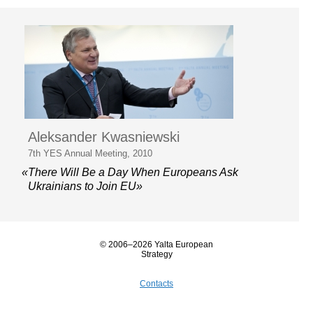
Aleksander Kwasniewski
7th YES Annual Meeting, 2010
«There Will Be a Day When Europeans Ask
Ukrainians to Join EU»
© 2006–2026 Yalta European
Strategy
Contacts