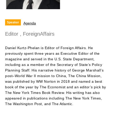
Speaker
Agenda
Editor , ForeignAffairs
Daniel Kurtz-Phelan is Editor of Foreign Affairs. He
previously spent three years as Executive Editor of the
magazine and served in the U.S. State Department,
including as a member of the Secretary of State’s Policy
Planning Staff. His narrative history of George Marshall’s
post­–World War II mission to China, The China Mission,
was published by WW Norton in 2018 and named a best
book of the year by The Economist and an editor’s pick by
The New York Times Book Review. His writing has also
appeared in publications including The New York Times,
The Washington Post, and The Atlantic.