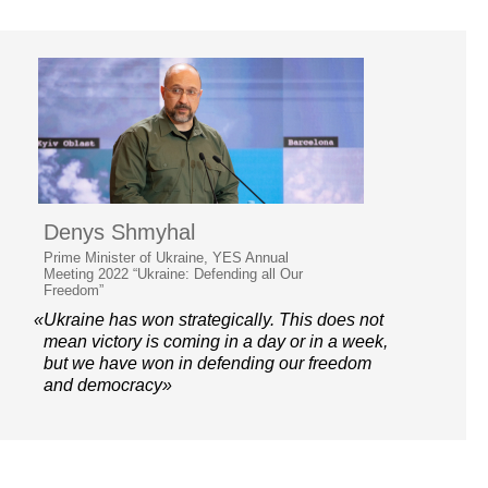
Denys Shmyhal
Prime Minister of Ukraine, YES Annual
Meeting 2022 “Ukraine: Defending all Our
Freedom”
«Ukraine has won strategically. This does not
mean victory is coming in a day or in a week,
but we have won in defending our freedom
and democracy»
© 2006–2026 Yalta European