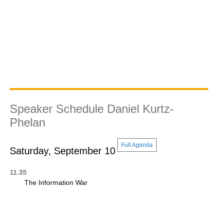
Speaker Schedule Daniel Kurtz-
Phelan
Full Agenda
Saturday, September 10
11.35
The Information War