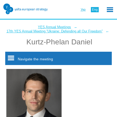
Укр
Eng
←
YES Annual Meetings
←
17th YES Annual Meeting “Ukraine: Defending all Our Freedom”
Kurtz-Phelan Daniel
Navigate the meeting