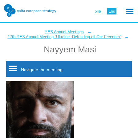
Укр
Eng
←
YES Annual Meetings
←
17th YES Annual Meeting “Ukraine: Defending all Our Freedom”
Nayyem Masi
Navigate the meeting