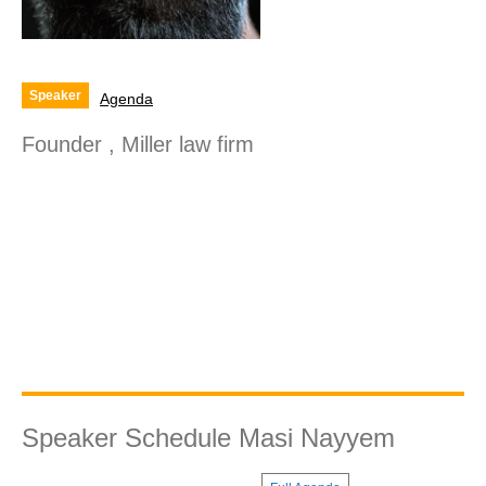
Speaker
Agenda
Founder , Miller law firm
Speaker Schedule Masi Nayyem