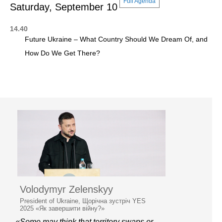
Full Agenda
Saturday, September 10
14.40
Future Ukraine – What Country Should We Dream Of, and
How Do We Get There?
Volodymyr Zelenskyy
President of Ukraine, Щорічна зустріч YES
2025 «Як завершити війну?»
«Some may think that territory swaps or