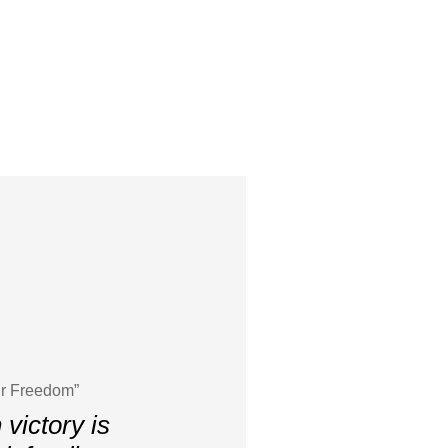
ur Freedom”
victory is