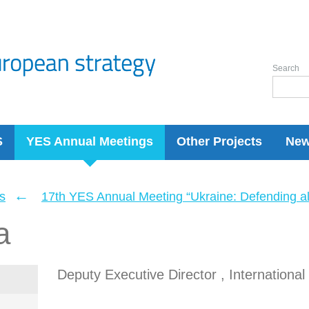
Search
S
YES Annual Meetings
Other Projects
Ne
←
s
17th YES Annual Meeting “Ukraine: Defending a
a
Deputy Executive Director , Internationa