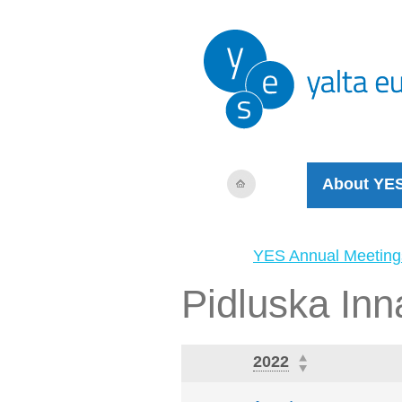
About YE
YES Annual Meeting
Pidluska Inn
2022