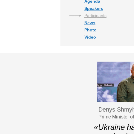
Agenda
Speakers
Participants
News
Photo
Video
Denys Shmyh
Prime Minister o
«Ukraine ha