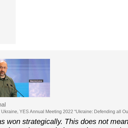
al
f Ukraine, YES Annual Meeting 2022 “Ukraine: Defending all O
s won strategically. This does not mean 