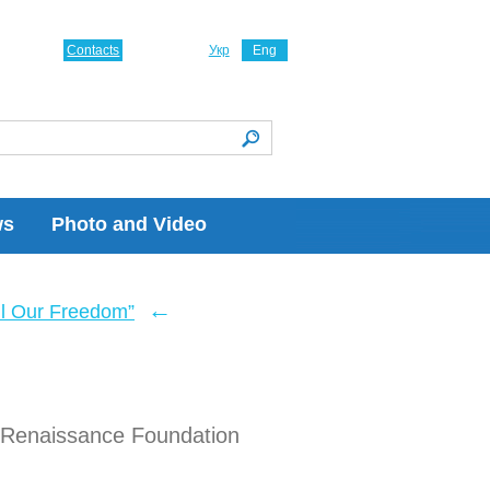
Contacts
Укр
Eng
ws
Photo and Video
←
ll Our Freedom”
l Renaissance Foundation