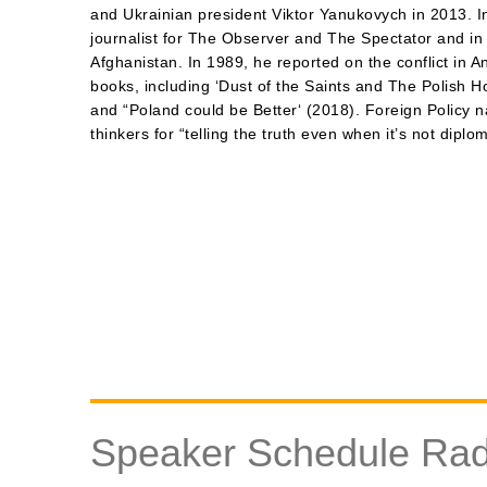
and Ukrainian president Viktor Yanukovych in 2013. In
journalist for The Observer and The Spectator and i
Afghanistan. In 1989, he reported on the conflict in A
books, including ‘Dust of the Saints and The Polish Ho
and “Poland could be Better‘ (2018). Foreign Policy 
thinkers for “telling the truth even when it’s not diplom
Speaker Schedule Rad