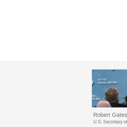
Robert Gate
U.S. Secretary 