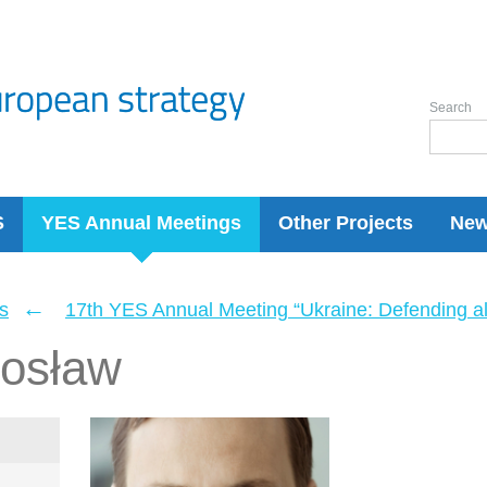
Search
S
YES Annual Meetings
Other Projects
Ne
←
s
17th YES Annual Meeting “Ukraine: Defending a
dosław