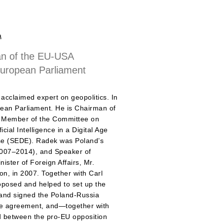
a
n of the EU-USA
European Parliament
acclaimed expert on geopolitics. In
ean Parliament. He is Chairman of
 a Member of the Committee on
cial Intelligence in a Digital Age
se (SEDE). Radek was Poland’s
2007–2014), and Speaker of
ister of Foreign Affairs, Mr.
bon, in 2007. Together with Carl
oposed and helped to set up the
nd signed the Poland-Russia
nce agreement, and—together with
 between the pro-EU opposition