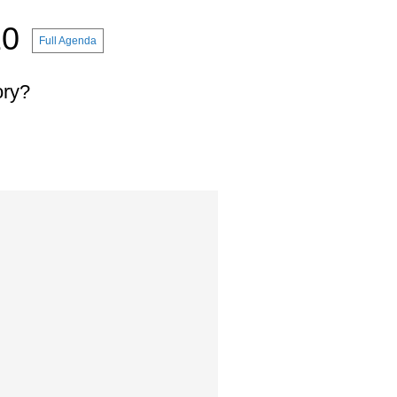
10
Full Agenda
ory?