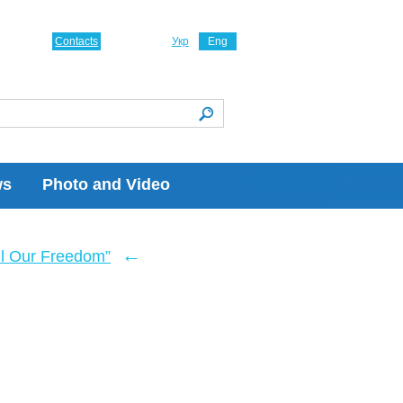
Contacts
Укр
Eng
ws
Photo and Video
←
ll Our Freedom”