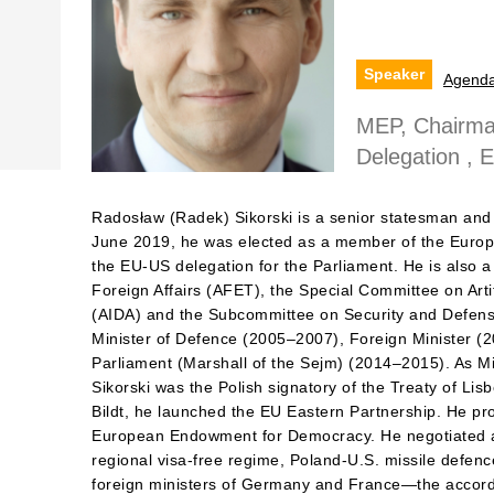
Speaker
Agend
MEP, Chairma
Delegation , 
Radosław (Radek) Sikorski is a senior statesman and 
June 2019, he was elected as a member of the Europ
the EU-US delegation for the Parliament. He is also
Foreign Affairs (AFET), the Special Committee on Artifi
(AIDA) and the Subcommittee on Security and Defen
Minister of Defence (2005–2007), Foreign Minister (
Parliament (Marshall of the Sejm) (2014–2015). As Min
Sikorski was the Polish signatory of the Treaty of Lis
Bildt, he launched the EU Eastern Partnership. He pr
European Endowment for Democracy. He negotiated a
regional visa-free regime, Poland-U.S. missile defe
foreign ministers of Germany and France—the accord