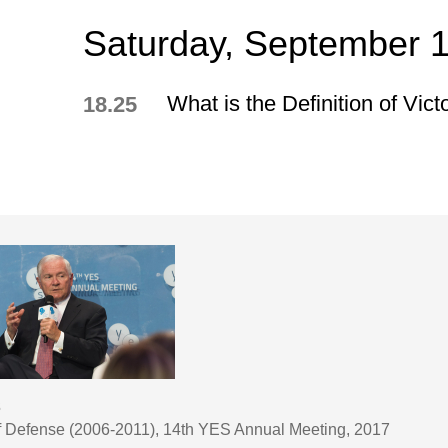
Saturday, September 
What is the Definition of Vict
18.25
s
of Defense (2006-2011), 14th YES Annual Meeting, 2017