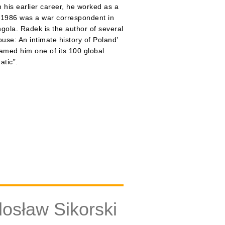
 his earlier career, he worked as a
n 1986 was a war correspondent in
ngola. Radek is the author of several
use: An intimate history of Poland’
named him one of its 100 global
atic”.
osław Sikorski