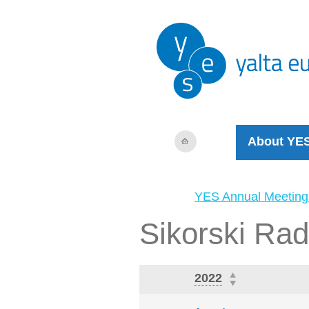
About YE
YES Annual Meeting
Sikorski Ra
2022