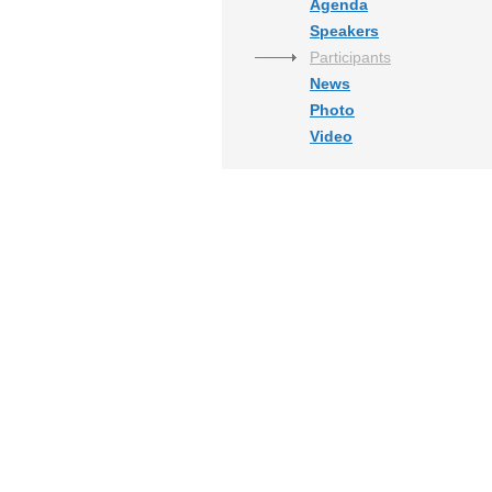
Agenda
Speakers
Participants
News
Photo
Video